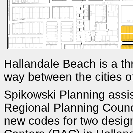
Hallandale Beach is a th
way between the cities o
Spikowski Planning assi
Regional Planning Council
new codes for two design