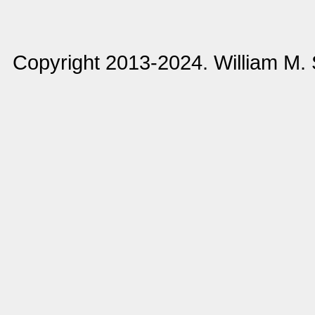
Copyright 2013-2024. William M.