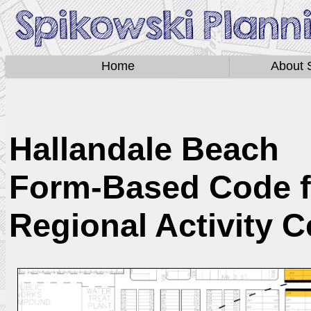
Home
About 
Hallandale Beach
Form-Based Code f
Regional Activity C