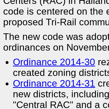
Centers (RAC) in Hallan
code is centered on the 
proposed Tri-Rail commute
The new code was adopte
ordinances on November
Ordinance 2014-30
rez
created zoning district
Ordinance 2014-31
cre
new districts, includi
"Central RAC" and a c