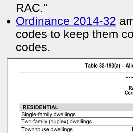
RAC."
Ordinance 2014-32
ame
codes to keep them co
codes.