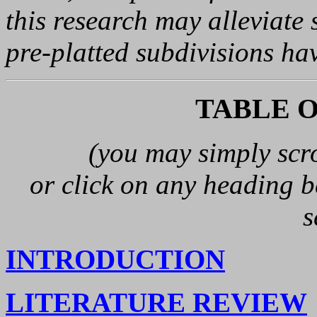
this research may alleviate
pre-platted subdivisions ha
TABLE 
(you may simply scr
or click on any heading be
s
INTRODUCTION
LITERATURE REVIEW