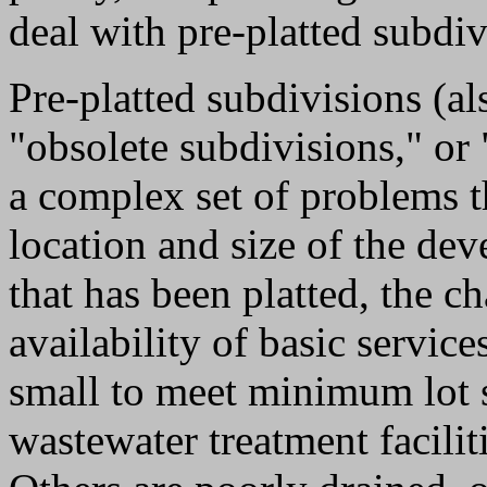
deal with pre-platted subdiv
Pre-platted subdivisions (als
"obsolete subdivisions," or 
a complex set of problems t
location and size of the dev
that has been platted, the ch
availability of basic service
small to meet minimum lot s
wastewater treatment facilit