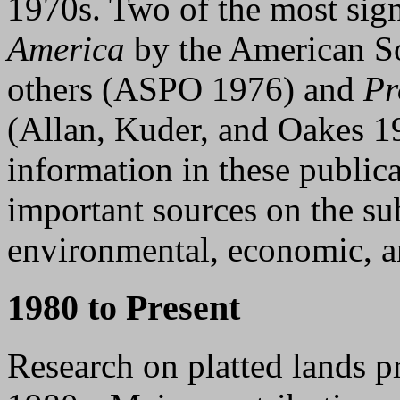
1970s. Two of the most sign
America
by the American So
others (ASPO 1976) and
Pr
(Allan, Kuder, and Oakes 1
information in these publica
important sources on the su
environmental, economic, 
1980 to Present
Research on platted lands p