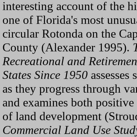
interesting account of the 
one of Florida's most unusu
circular Rotonda on the Cap
County (Alexander 1995).
Recreational and Retiremen
States Since 1950
assesses 
as they progress through va
and examines both positive 
of land development (Stro
Commercial Land Use Stud