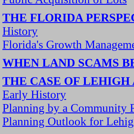
THE FLORIDA PERSPE
History
Florida's Growth Manageme
WHEN LAND SCAMS 
THE CASE OF LEHIGH
Early History
Planning by a Community 
Planning Outlook for Lehig