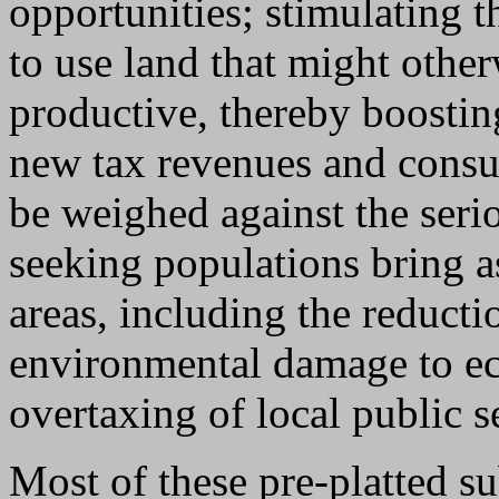
opportunities; stimulating t
to use land that might othe
productive, thereby boostin
new tax revenues and consu
be weighed against the seri
seeking populations bring 
areas, including the reducti
environmental damage to eco
overtaxing of local public s
Most of these pre-platted s