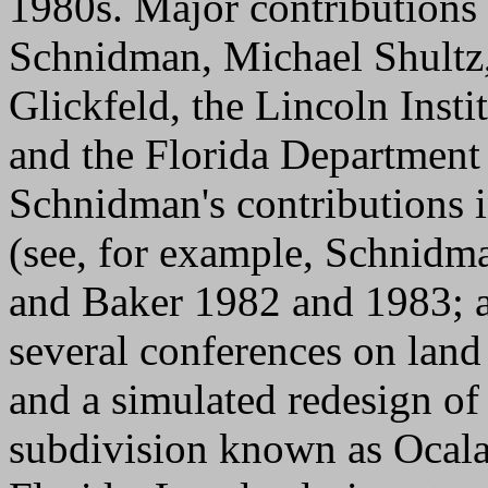
1980s. Major contributions
Schnidman, Michael Shultz,
Glickfeld, the Lincoln Inst
and the Florida Department
Schnidman's contributions i
(see, for example, Schnid
and Baker 1982 and 1983; 
several conferences on land
and a simulated redesign of 
subdivision known as Ocala