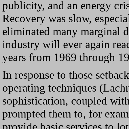
publicity, and an energy cr
Recovery was slow, especia
eliminated many marginal dev
industry will ever again rea
years from 1969 through 1
In response to those setbac
operating techniques (Lach
sophistication, coupled with
prompted them to, for examp
provide basic services to l