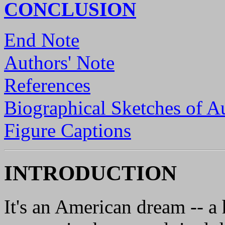
CONCLUSION
End Note
Authors' Note
References
Biographical Sketches of A
Figure Captions
INTRODUCTION
It's an American dream -- a 