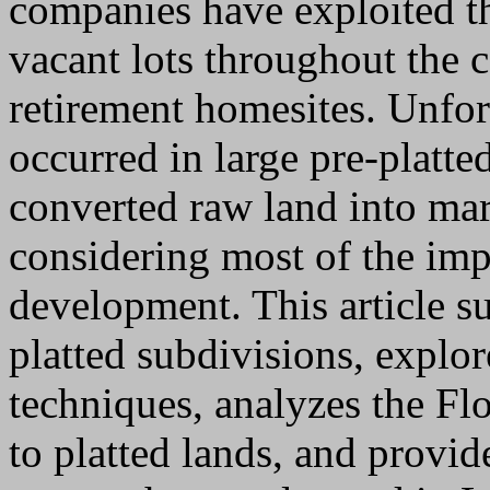
companies have exploited th
vacant lots throughout the c
retirement homesites. Unfor
occurred in large pre-platte
converted raw land into ma
considering most of the imp
development. This article su
platted subdivisions, explor
techniques, analyzes the Fl
to platted lands, and provid