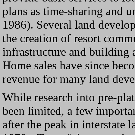
plans as time-sharing and u
1986). Several land devel
the creation of resort commu
infrastructure and building
Home sales have since beco
revenue for many land deve
While research into pre-pla
been limited, a few importa
after the peak in interstate 