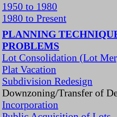
1950 to 1980
1980 to Present
PLANNING TECHNIQUE
PROBLEMS
Lot Consolidation (Lot Mer
Plat Vacation
Subdivision Redesign
Downzoning/Transfer of D
Incorporation
Public Acquisition of Lots