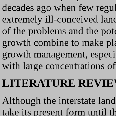
decades ago when few regul
extremely ill-conceived la
of the problems and the pote
growth combine to make plat
growth management, especial
with large concentrations of
LITERATURE REVI
Although the interstate land
take its present form until 