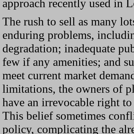
approach recently used in L
The rush to sell as many lo
enduring problems, includi
degradation; inadequate publ
few if any amenities; and s
meet current market demand
limitations, the owners of p
have an irrevocable right to
This belief sometimes confli
policy, complicating the a