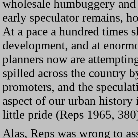
wholesale humbuggery and l
early speculator remains, h
At a pace a hundred times s
development, and at enormo
planners now are attempting
spilled across the country 
promoters, and the speculati
aspect of our urban history
little pride (Reps 1965, 380
Alas, Reps was wrong to ass