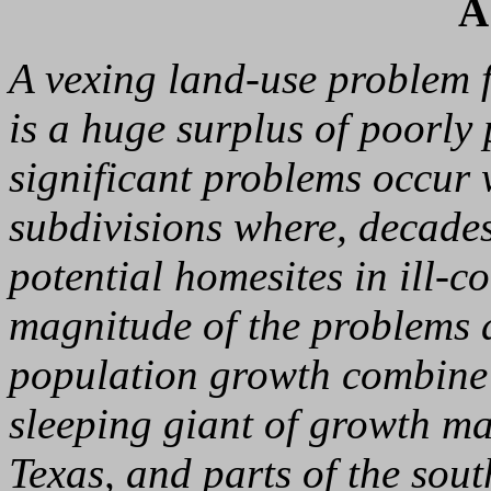
A
A vexing land-use problem 
is a huge surplus of poorly
significant problems occur 
subdivisions where, decade
potential homesites in ill-
magnitude of the problems a
population growth combine 
sleeping giant of growth m
Texas, and parts of the sou