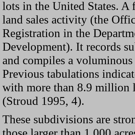
lots in the United States. A
land sales activity (the Offi
Registration in the Depart
Development). It records su
and compiles a voluminous c
Previous tabulations indicat
with more than 8.9 million l
(Stroud 1995, 4).
These subdivisions are stro
those larger than 1,000 acres