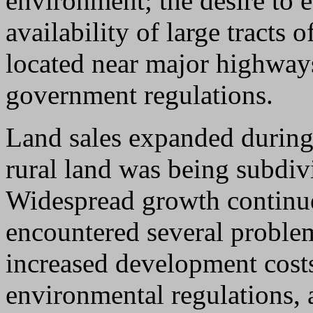
environment; the desire to 
availability of large tracts 
located near major highway
government regulations.
Land sales expanded during 
rural land was being subdiv
Widespread growth continue
encountered several proble
increased development cost
environmental regulations, 