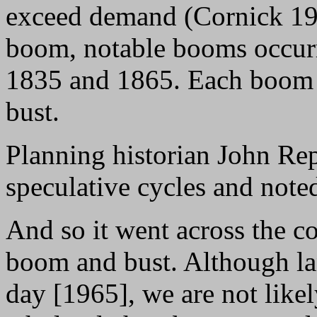
exceed demand (Cornick 193
boom, notable booms occurr
1835 and 1865. Each boom w
bust.
Planning historian John Re
speculative cycles and note
And so it went across the co
boom and bust. Although lan
day [1965], we are not likel