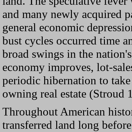
land. The speculative fever
and many newly acquired pa
general economic depressio
bust cycles occurred time a
broad swings in the nation
economy improves, lot-sale
periodic hibernation to tak
owning real estate (Stroud 
Throughout American histo
transferred land long befor