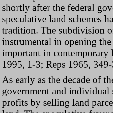
shortly after the federal g
speculative land schemes 
tradition. The subdivision o
instrumental in opening the
important in contemporary 
1995, 1-3; Reps 1965, 349
As early as the decade of th
government and individual 
profits by selling land parc