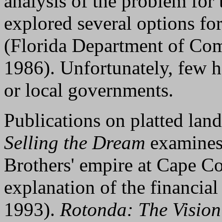
analysis of the problem for t
explored several options for
(Florida Department of Com
1986). Unfortunately, few 
or local governments.
Publications on platted lan
Selling the Dream
examines 
Brothers' empire at Cape Co
explanation of the financial
1993).
Rotonda: The Vision