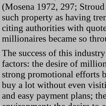
(Mosena 1972, 297; Stroud 
such property as having tre
citing authorities with quot
millionaires became so thro
The success of this industry
factors: the desire of milli
strong promotional efforts b
buy a lot without even visi
and easy payment plans; the