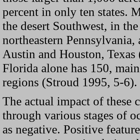
percent in only ten states. M
the desert Southwest, in t
northeastern Pennsylvania, 
Austin and Houston, Texas (
Florida alone has 150, main
regions (Stroud 1995, 5-6).
The actual impact of these 
through various stages of o
as negative. Positive featur