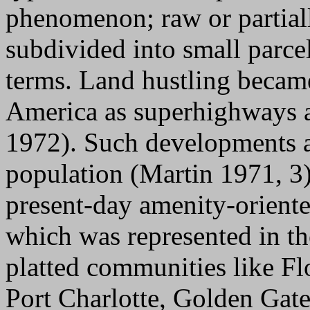
phenomenon; raw or partial
subdivided into small parcel
terms. Land hustling becam
America as superhighways a
1972). Such developments a
population (Martin 1971, 3
present-day amenity-orient
which was represented in th
platted communities like Fl
Port Charlotte, Golden Gate