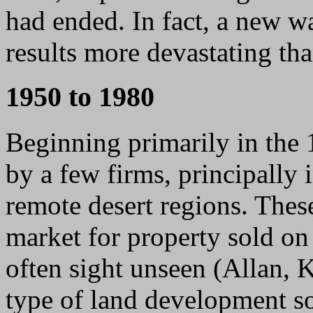
had ended. In fact, a new w
results more devastating th
1950 to 1980
Beginning primarily in the
by a few firms, principally 
remote desert regions. Thes
market for property sold on 
often sight unseen (Allan, 
type of land development s