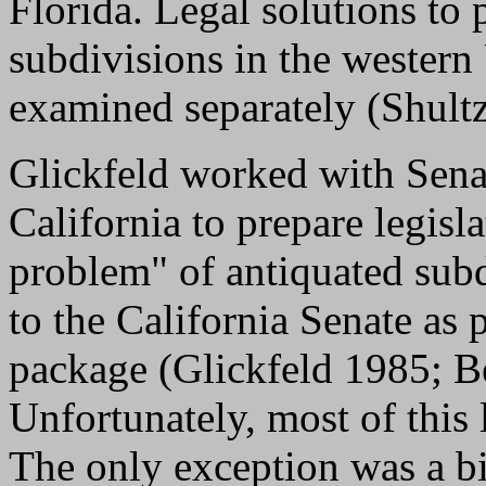
Florida. Legal solutions to
subdivisions in the western
examined separately (Shult
Glickfeld worked with Sena
California to prepare legisl
problem" of antiquated sub
to the California Senate as 
package (Glickfeld 1985; B
Unfortunately, most of this 
The only exception was a bi