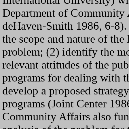
Department of Community Af
deHaven-Smith 1986, 6-8). O
the scope and nature of the
problem; (2) identify the m
relevant attitudes of the pub
programs for dealing with t
develop a proposed strateg
programs (Joint Center 198
Community Affairs also fu