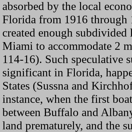
absorbed by the local econ
Florida from 1916 through 
created enough subdivided l
Miami to accommodate 2 mi
114-16). Such speculative s
significant in Florida, hap
States (Sussna and Kirchhof
instance, when the first boa
between Buffalo and Albany
land prematurely, and the s