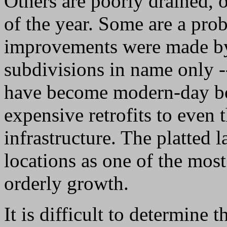
Others are poorly drained, 
of the year. Some are a pro
improvements were made by
subdivisions in name only -
have become modern-day bo
expensive retrofits to even 
infrastructure. The platted
locations as one of the most
orderly growth.
It is difficult to determine 