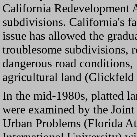
California Redevelopment A
subdivisions. California's fa
issue has allowed the gradua
troublesome subdivisions, re
dangerous road conditions, 
agricultural land (Glickfeld
In the mid-1980s, platted la
were examined by the Joint
Urban Problems (Florida Atl
International University) w