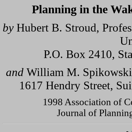
Planning in the Wa
by
Hubert B. Stroud, Profe
Un
P.O. Box 2410, St
and
William M. Spikowski
1617 Hendry Street, Su
1998 Association of C
Journal of Plannin