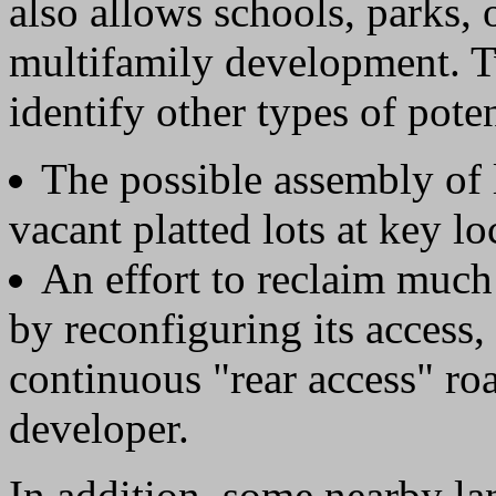
also allows schools, parks, 
multifamily development. T
identify other types of pote
The possible assembly of 
vacant platted lots at key lo
An effort to reclaim much
by reconfiguring its access,
continuous "rear access" ro
developer.
In addition, some nearby la