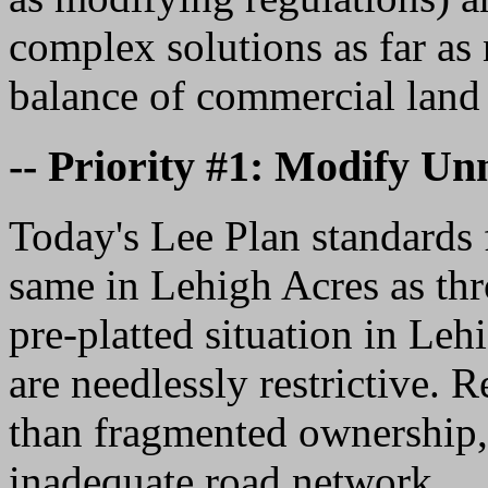
complex solutions as far as
balance of commercial land 
-- Priority #1: Modify U
Today's Lee Plan standards 
same in Lehigh Acres as th
pre-platted situation in Leh
are needlessly restrictive. 
than fragmented ownership, 
inadequate road network.