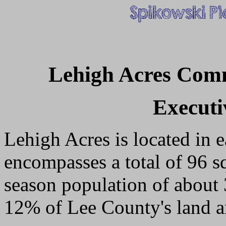
Lehigh Acres Com
Execut
Lehigh Acres is located in e
encompasses a total of 96 s
season population of about 
12% of Lee County's land ar