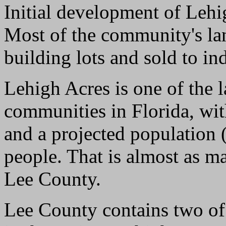
Initial development of Leh
Most of the community's lan
building lots and sold to in
Lehigh Acres is one of the l
communities in Florida, wit
and a projected population (
people. That is almost as m
Lee County.
Lee County contains two of 