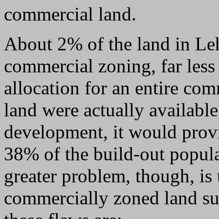
commercial land.
About 2% of the land in Le
commercial zoning, far less
allocation for an entire com
land were actually availabl
development, it would prov
38% of the build-out popul
greater problem, though, is
commercially zoned land suf