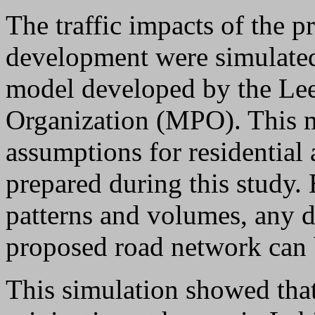
The traffic impacts of the 
development were simulated
model developed by the Le
Organization (MPO). This m
assumptions for residentia
prepared during this study. 
patterns and volumes, any de
proposed road network can b
This simulation showed that 