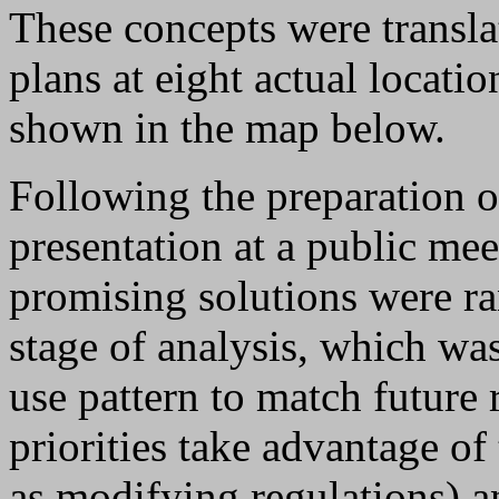
These concepts were transla
plans at eight actual locati
shown in the map below.
Following the preparation of
presentation at a public me
promising solutions were ran
stage of analysis, which wa
use pattern to match future 
priorities take advantage of 
as modifying regulations) a