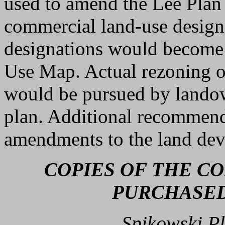
used to amend the Lee Plan 
commercial land-use design
designations would become 
Use Map. Actual rezoning o
would be pursued by landow
plan. Additional recommend
amendments to the land de
COPIES OF THE C
PURCHASED
Spikowski Pl