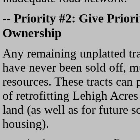
-- Priority #2: Give Prior
Ownership
Any remaining unplatted trac
have never been sold off, m
resources. These tracts can 
of retrofitting Lehigh Acres
land (as well as for future 
housing).