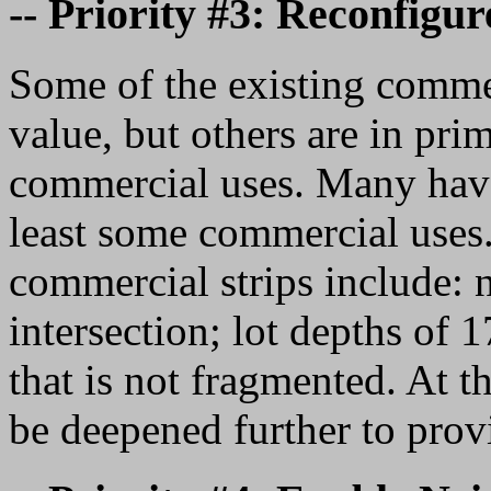
-- Priority #3: Reconfigu
Some of the existing commerci
value, but others are in prim
commercial uses. Many have 
least some commercial uses. 
commercial strips include: n
intersection; lot depths of 
that is not fragmented. At th
be deepened further to prov