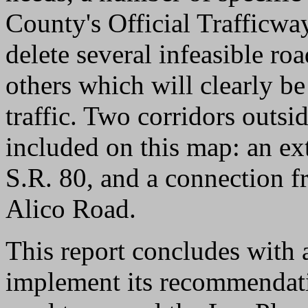
County's Official Trafficw
delete several infeasible ro
others which will clearly be
traffic. Two corridors outs
included on this map: an ex
S.R. 80, and a connection 
Alico Road.
This report concludes with 
implement its recommendati