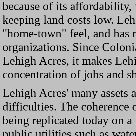
because of its affordability,
keeping land costs low. Lehi
"home-town" feel, and has
organizations. Since Colon
Lehigh Acres, it makes Lehi
concentration of jobs and s
Lehigh Acres' many assets a
difficulties. The coherence 
being replicated today on a 
public utilities such as wa