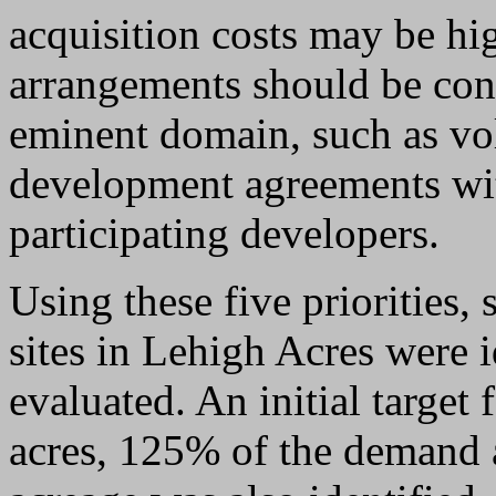
acquisition costs may be hi
arrangements should be cons
eminent domain, such as vol
development agreements wit
participating developers.
Using these five priorities,
sites in Lehigh Acres were 
evaluated. An initial targe
acres, 125% of the demand a