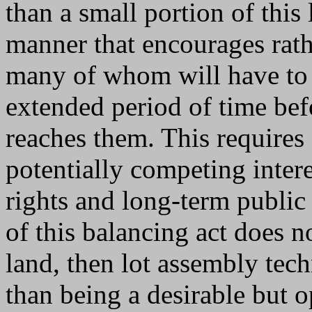
than a small portion of this 
manner that encourages rath
many of whom will have to h
extended period of time be
reaches them. This requires
potentially competing inter
rights and long-term public 
of this balancing act does 
land, then lot assembly tec
than being a desirable but 