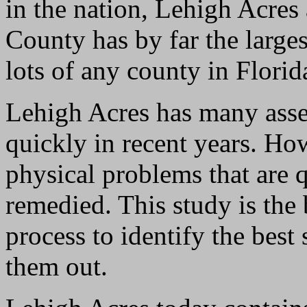
in the nation, Lehigh Acres
County has by far the large
lots of any county in Florid
Lehigh Acres has many asse
quickly in recent years. How
physical problems that are 
remedied. This study is the
process to identify the best
them out.