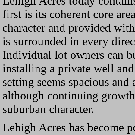
Lehigh Acres today contain
first is its coherent core ar
character and provided with
is surrounded in every direc
Individual lot owners can 
installing a private well an
setting seems spacious and a
although continuing growth w
suburban character.
Lehigh Acres has become pop