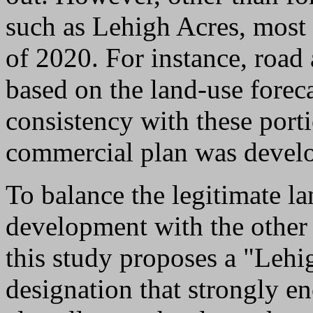
such as Lehigh Acres, most 
of 2020. For instance, road 
based on the land-use foreca
consistency with these port
commercial plan was devel
To balance the legitimate l
development with the other
this study proposes a "Leh
designation that strongly e