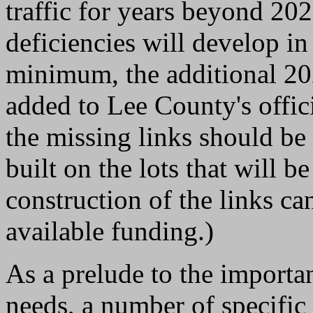
traffic for years beyond 2020
deficiencies will develop in
minimum, the additional 2
added to Lee County's offici
the missing links should b
built on the lots that will 
construction of the links c
available funding.)
As a prelude to the importa
needs, a number of specific