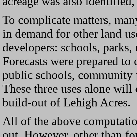
acreage was also identified, 
To complicate matters, many
in demand for other land us
developers: schools, parks, u
Forecasts were prepared to 
public schools, community 
These three uses alone will
build-out of Lehigh Acres.
All of the above computatio
out. However, other than fo