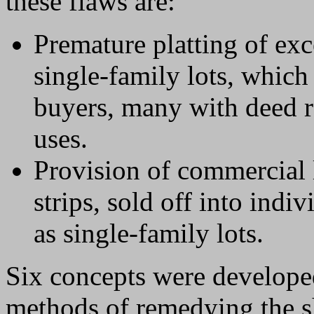
these flaws are:
Premature platting of exc
single-family lots, which
buyers, many with deed r
uses.
Provision of commercial 
strips, sold off into indi
as single-family lots.
Six concepts were developed
methods of remedying the s