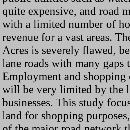
quite expensive, and road m
with a limited number of h
revenue for a vast areas. T
Acres is severely flawed, b
lane roads with many gaps th
Employment and shopping op
will be very limited by the 
businesses. This study focus
land for shopping purposes,
of the major road network t