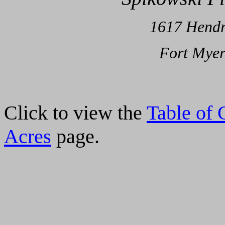
1
617 Hendr
Fort Myer
Click to view the
Table of 
Acres
page.