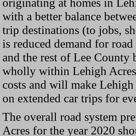
originating at homes in Le
with a better balance betwe
trip destinations (to jobs, 
is reduced demand for road
and the rest of Lee County 
wholly within Lehigh Acres
costs and will make Lehigh 
on extended car trips for e
The overall road system pr
Acres for the year 2020 sh