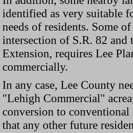
identified as very suitable 
needs of residents. Some of t
intersection of S.R. 82 and
Extension, requires Lee Pl
commercially.
In any case, Lee County nee
"Lehigh Commercial" acreage
conversion to conventional 
that any other future reside