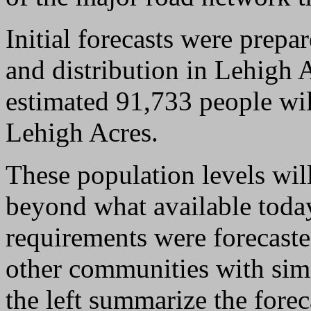
Initial forecasts were prepa
and distribution in Lehigh 
estimated 91,733 people wi
Lehigh Acres.
These population levels wil
beyond what available toda
requirements were forecaste
other communities with simil
the left summarize the fore