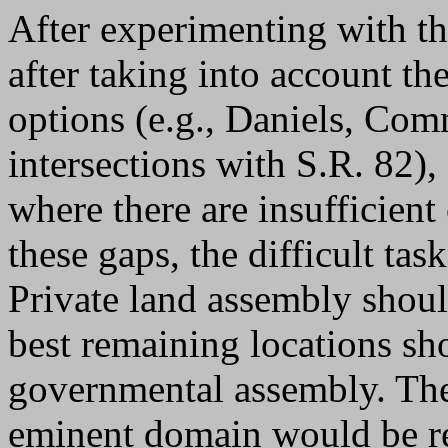
After experimenting with th
after taking into account the
options (e.g., Daniels, Co
intersections with S.R. 82)
where there are insufficient
these gaps, the difficult ta
Private land assembly shou
best remaining locations sh
governmental assembly. The
eminent domain would be re