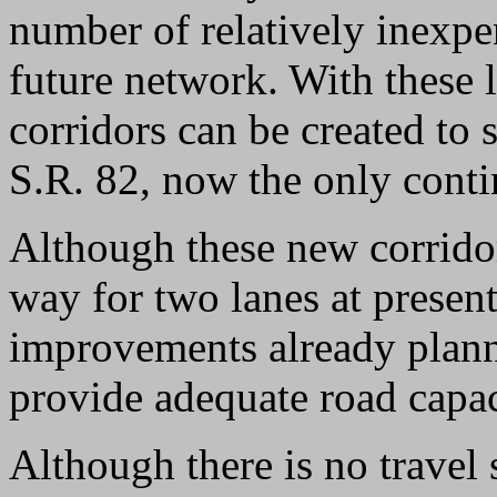
number of relatively inexpe
future network. With these l
corridors can be created t
S.R. 82, now the only conti
Although these new corrido
way for two lanes at presen
improvements already plann
provide adequate road capac
Although there is no travel 