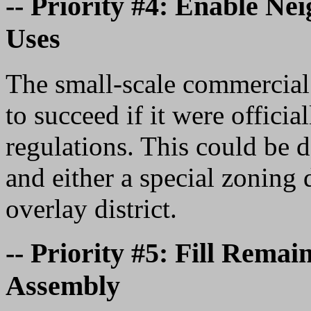
-- Priority #4: Enable N
Uses
The small-scale commercial 
to succeed if it were offici
regulations. This could be 
and either a special zoning 
overlay district.
-- Priority #5: Fill Rema
Assembly