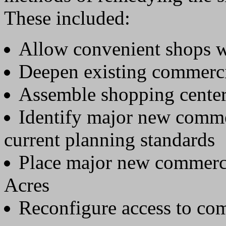
These included:
Allow convenient shops 
Deepen existing commerci
Assemble shopping center 
Identify major new comme
current planning standards
Place major new commerci
Acres
Reconfigure access to com