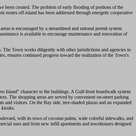
ve been created. The problem of early flooding of portions of the
n routes off-island has been addressed through energetic cooperative
areas is encouraged by a streamlined and rational permit system
assistance is available to encourage maintenance and renovation of
 The Town works diligently with other jurisdictions and agencies to
ies, ensures continued progress toward the realization of the Town's
Island" character to the buildings. A Gulf-front boardwalk system
ors. The shopping areas are served by convenient on-street parking
ents and visitors. On the Bay side, tree-shaded plazas and an expanded
 kiosks.
levard, with its rows of coconut palms, wide colorful sidewalks, and
mmercial uses and from new infill apartments and townhouses designed