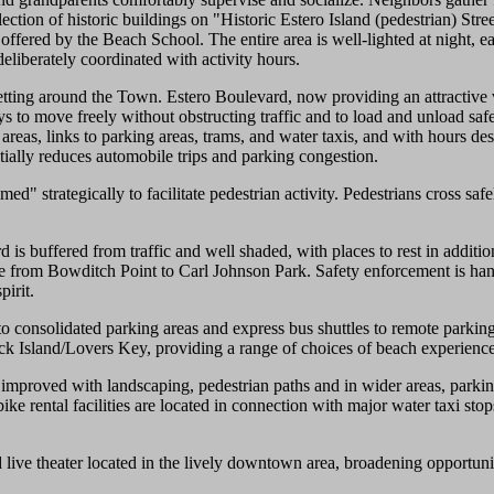
ction of historic buildings on "Historic Estero Island (pedestrian) Stre
 offered by the Beach School. The entire area is well-lighted at night, 
deliberately coordinated with activity hours.
tting around the Town. Estero Boulevard, now providing an attractive vi
s to move freely without obstructing traffic and to load and unload saf
areas, links to parking areas, trams, and water taxis, and with hours desi
antially reduces automobile trips and parking congestion.
ed" strategically to facilitate pedestrian activity. Pedestrians cross sa
 buffered from traffic and well shaded, with places to rest in additio
ycle from Bowditch Point to Carl Johnson Park. Safety enforcement is hand
pirit.
 to consolidated parking areas and express bus shuttles to remote parki
k Island/Lovers Key, providing a range of choices of beach experience
 improved with landscaping, pedestrian paths and in wider areas, parkin
bike rental facilities are located in connection with major water taxi sto
 live theater located in the lively downtown area, broadening opportunit