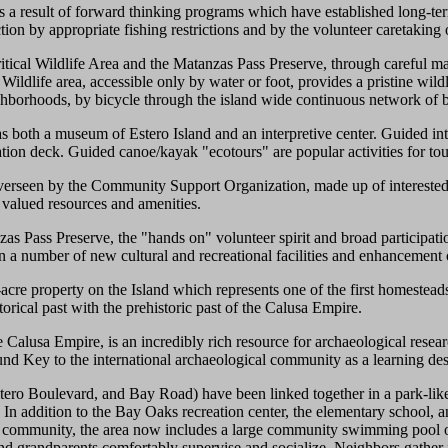
as a result of forward thinking programs which have established long-t
ction by appropriate fishing restrictions and by the volunteer caretaking
tical Wildlife Area and the Matanzas Pass Preserve, through careful man
l Wildlife area, accessible only by water or foot, provides a pristine wil
eighborhoods, by bicycle through the island wide continuous network of 
as both a museum of Estero Island and an interpretive center. Guided in
ation deck. Guided canoe/kayak "ecotours" are popular activities for tou
erseen by the Community Support Organization, made up of interested
ts valued resources and amenities.
as Pass Preserve, the "hands on" volunteer spirit and broad participati
n a number of new cultural and recreational facilities and enhancement o
cre property on the Island which represents one of the first homesteads 
torical past with the prehistoric past of the Calusa Empire.
Calusa Empire, is an incredibly rich resource for archaeological resear
und Key to the international archaeological community as a learning des
ero Boulevard, and Bay Road) have been linked together in a park-like
ges. In addition to the Bay Oaks recreation center, the elementary school,
 the community, the area now includes a large community swimming pool 
and grandparents comfortably supervise and socialize. Neighbors gather 