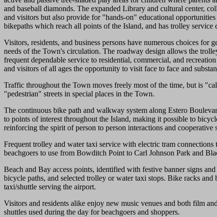
and baseball diamonds. The expanded Library and cultural center, colle
and visitors but also provide for "hands-on" educational opportunities
bikepaths which reach all points of the Island, and has trolley service 
Visitors, residents, and business persons have numerous choices for ge
needs of the Town's circulation. The roadway design allows the trolley
frequent dependable service to residential, commercial, and recreation 
and visitors of all ages the opportunity to visit face to face and subst
Traffic throughout the Town moves freely most of the time, but is "calm
"pedestrian" streets in special places in the Town.
The continuous bike path and walkway system along Estero Boulevard is
to points of interest throughout the Island, making it possible to bic
reinforcing the spirit of person to person interactions and cooperative s
Frequent trolley and water taxi service with electric tram connections
beachgoers to use from Bowditch Point to Carl Johnson Park and Blac
Beach and Bay access points, identified with festive banner signs and
bicycle paths, and selected trolley or water taxi stops. Bike racks and 
taxi/shuttle serving the airport.
Visitors and residents alike enjoy new music venues and both film and
shuttles used during the day for beachgoers and shoppers.