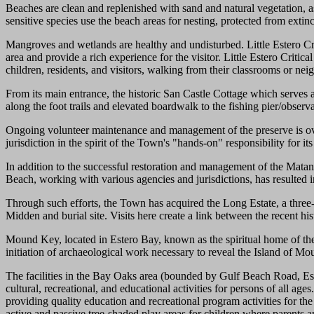
Beaches are clean and replenished with sand and natural vegetation, 
sensitive species use the beach areas for nesting, protected from extin
Mangroves and wetlands are healthy and undisturbed. Little Estero Cri
area and provide a rich experience for the visitor. Little Estero Critica
children, residents, and visitors, walking from their classrooms or n
From its main entrance, the historic San Castle Cottage which serves 
along the foot trails and elevated boardwalk to the fishing pier/observ
Ongoing volunteer maintenance and management of the preserve is ov
jurisdiction in the spirit of the Town's "hands-on" responsibility for i
In addition to the successful restoration and management of the Matanz
Beach, working with various agencies and jurisdictions, has resulted i
Through such efforts, the Town has acquired the Long Estate, a three-a
Midden and burial site. Visits here create a link between the recent his
Mound Key, located in Estero Bay, known as the spiritual home of the 
initiation of archaeological work necessary to reveal the Island of Mo
The facilities in the Bay Oaks area (bounded by Gulf Beach Road, Est
cultural, recreational, and educational activities for persons of all a
providing quality education and recreational program activities for
active and passive tree-shaded play areas for children where parents 