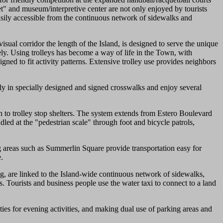
et" and museum/interpretive center are not only enjoyed by tourists
easily accessible from the continuous network of sidewalks and
sual corridor the length of the Island, is designed to serve the unique
ely. Using trolleys has become a way of life in the Town, with
gned to fit activity patterns. Extensive trolley use provides neighbors
fely in specially designed and signed crosswalks and enjoy several
n to trolley stop shelters. The system extends from Estero Boulevard
led at the "pedestrian scale" through foot and bicycle patrols,
ng areas such as Summerlin Square provide transportation easy for
.
g, are linked to the Island-wide continuous network of sidewalks,
ps. Tourists and business people use the water taxi to connect to a land
ies for evening activities, and making dual use of parking areas and