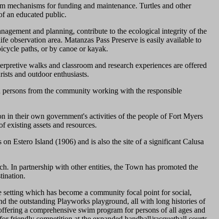
erm mechanisms for funding and maintenance. Turtles and other
 of an educated public.
agement and planning, contribute to the ecological integrity of the
dlife observation area. Matanzas Pass Preserve is easily available to
bicycle paths, or by canoe or kayak.
terpretive walks and classroom and research experiences are offered
rists and outdoor enthusiasts.
 persons from the community working with the responsible
on in their own government's activities of the people of Fort Myers
f existing assets and resources.
on Estero Island (1906) and is also the site of a significant Calusa
ch. In partnership with other entities, the Town has promoted the
tination.
 setting which has become a community focal point for social,
 and the outstanding Playworks playground, all with long histories of
offering a comprehensive swim program for persons of all ages and
for friendly competition at the expanded handball/racquetball courts