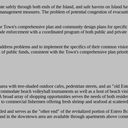
ate safely through both ends of the Island, and safe havens on Island ha
management measures. The problem of potential congestion of evacuatio
he Town's comprehensive plan and community design plans for specific 
de enforcement with a coordinated program of both public and private 
dress problems and to implement the specifics of their common vision.
 of public funds, consistent with the Town's comprehensive plan priorit
h tree-shaded outdoor cafes, pedestrian streets, and an "old Estero 
mmodate beach volleyball tournaments as well as a host of beach visit
 A broad array of shopping opportunities serves the needs of both resid
, to commercial fishermen offering fresh shrimp and seafood at scattered
nd serves as the "other end" of the revitalized portion of Estero Bou
ere and in the downtown area are available through apartments above co