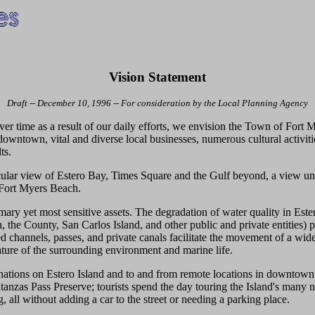
Vision Statement
Draft -- December 10, 1996 -- For consideration by the Local Planning Agency
r time as a result of our daily efforts, we envision the Town of Fort My
 downtown, vital and diverse local businesses, numerous cultural activiti
ts.
ular view of Estero Bay, Times Square and the Gulf beyond, a view un
 Fort Myers Beach.
imary yet most sensitive assets. The degradation of water quality in E
 the County, San Carlos Island, and other public and private entities) pr
channels, passes, and private canals facilitate the movement of a wide 
nature of the surrounding environment and marine life.
stinations on Estero Island and to and from remote locations in downtow
nzas Pass Preserve; tourists spend the day touring the Island's many nat
, all without adding a car to the street or needing a parking place.