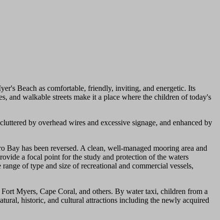
er's Beach as comfortable, friendly, inviting, and energetic. Its
es, and walkable streets make it a place where the children of today's
cluttered by overhead wires and excessive signage, and enhanced by
stero Bay has been reversed. A clean, well-managed mooring area and
ovide a focal point for the study and protection of the waters
range of type and size of recreational and commercial vessels,
n Fort Myers, Cape Coral, and others. By water taxi, children from a
ural, historic, and cultural attractions including the newly acquired