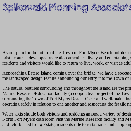
As our plan for the future of the Town of Fort Myers Beach unfolds ove
pristine areas, developed recreation amenities, lively and entertaining
residents and visitors would like to return to live, work, or visit as adul
Approaching Estero Island coming over the bridge, we have a spectac
the landscaped design feature announcing our entry into the Town of
The natural features surrounding and throughout the Island are the pr
Marine Research/Education facility (a cooperative project of the Town,
surrounding the Town of Fort Myers Beach. Clear and well-maintained 
operating safely in relation to one another and respecting the fragile 
Water taxis shuttle both visitors and residents among a variety of de
North Fort Myers classroom visit the Marine Research facility and Mata
and refurbished Long Estate; residents ride to restaurants and shopping