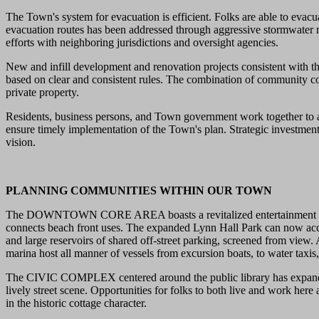
The Town's system for evacuation is efficient. Folks are able to evacu
evacuation routes has been addressed through aggressive stormwater 
efforts with neighboring jurisdictions and oversight agencies.
New and infill development and renovation projects consistent with t
based on clear and consistent rules. The combination of community co
private property.
Residents, business persons, and Town government work together to ad
ensure timely implementation of the Town's plan. Strategic investment
vision.
PLANNING COMMUNITIES WITHIN OUR TOWN
The DOWNTOWN CORE AREA boasts a revitalized entertainment area wit
connects beach front uses. The expanded Lynn Hall Park can now acco
and large reservoirs of shared off-street parking, screened from view.
marina host all manner of vessels from excursion boats, to water taxis
The CIVIC COMPLEX centered around the public library has expanded a
lively street scene. Opportunities for folks to both live and work h
in the historic cottage character.