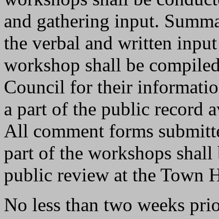
and gathering input. Summa
the verbal and written input
workshop shall be compiled
Council for their informatio
a part of the public record a
All comment forms submitte
part of the workshops shall 
public review at the Town H
No less than two weeks prior