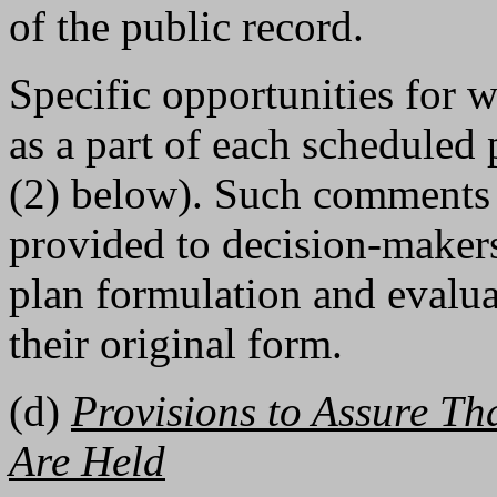
of the public record.
Specific opportunities for 
as a part of each scheduled
(2) below). Such comments
provided to decision-makers 
plan formulation and evaluat
their original form.
(d)
Provisions to Assure Th
Are Held