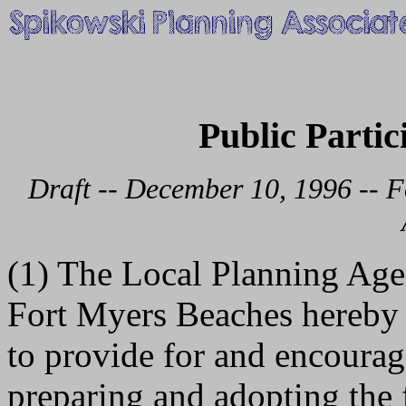
Public Partic
Draft -- December 10, 1996 -- F
(1) The Local Planning Ag
Fort Myers Beaches hereby 
to provide for and encourag
preparing and adopting the 