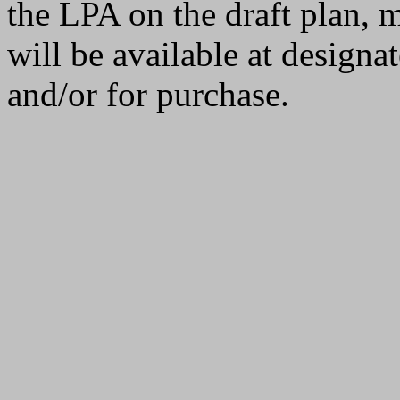
the LPA on the draft plan, m
will be available at designa
and/or for purchase.