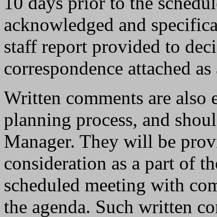
10 days prior to the schedul
acknowledged and specifical
staff report provided to dec
correspondence attached as a
Written comments are also 
planning process, and shoul
Manager. They will be prov
consideration as a part of th
scheduled meeting with com
the agenda. Such written c