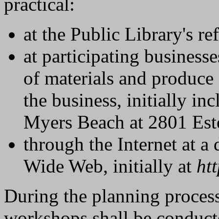
practical:
at the Public Library's re
at participating businesse
of materials and produce 
the business, initially in
Myers Beach at 2801 Est
through the Internet at a
Wide Web, initially at
ht
During the planning proces
workshops shall be conduct