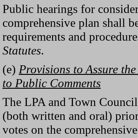
Public hearings for conside
comprehensive plan shall be
requirements and procedures
Statutes
.
(e)
Provisions to Assure th
to Public Comments
The LPA and Town Council 
(both written and oral) prior
votes on the comprehensive 