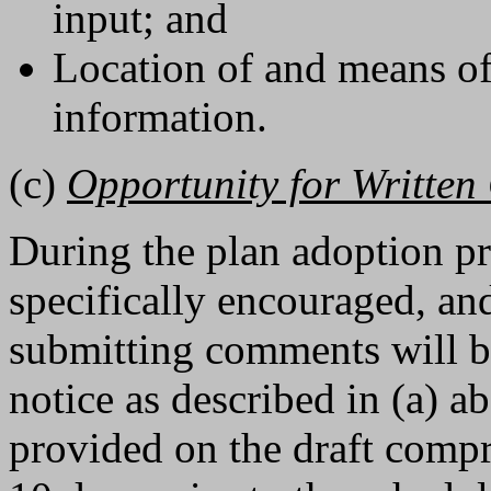
input; and
Location of and means of
information.
(c)
Opportunity for Writte
During the plan adoption pr
specifically encouraged, an
submitting comments will be
notice as described in (a) 
provided on the draft compre