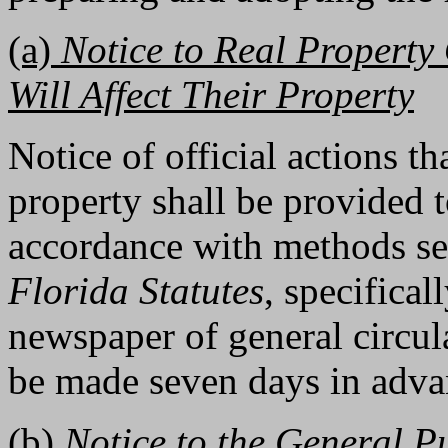
(a)
Notice to Real Property 
Will Affect Their Property
Notice of official actions th
property shall be provided 
accordance with methods set
Florida Statutes
, specifica
newspaper of general circula
be made seven days in advan
(b)
Notice to the General P