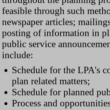
feasible through such metho
newspaper articles; mailing
posting of information in pl
public service announcemen
include:
Schedule for the LPA's c
plan related matters;
Schedule for planned pu
Process and opportunities