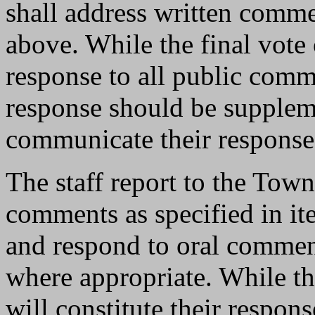
shall address written commen
above. While the final vote 
response to all public comm
response should be suppleme
communicate their response
The staff report to the Town
comments as specified in it
and respond to oral commen
where appropriate. While th
will constitute their respon