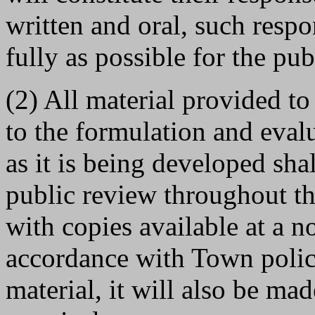
written and oral, such resp
fully as possible for the pub
(2) All material provided t
to the formulation and eval
as it is being developed sha
public review throughout th
with copies available at a n
accordance with Town polic
material, it will also be mad