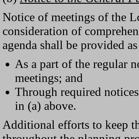
Notice of meetings of the 
consideration of comprehens
agenda shall be provided as
As a part of the regular 
meetings; and
Through required notices 
in (a) above.
Additional efforts to keep 
throughout the planning pro