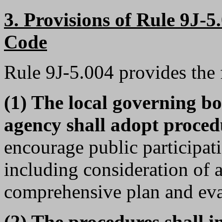
3. Provisions of Rule 9J-5
Code
Rule 9J-5.004 provides the
(1) The local governing b
agency shall adopt proced
encourage public participati
including consideration of
comprehensive plan and eval
(2) The procedures shall i