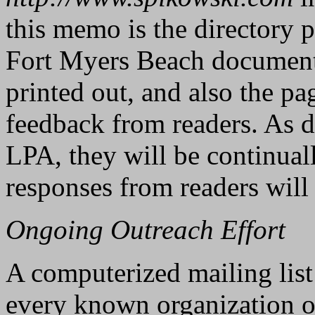
this memo is the directory 
Fort Myers Beach documents
printed out, and also the pa
feedback from readers. As d
LPA, they will be continuall
responses from readers will 
Ongoing Outreach Effort
A computerized mailing list
every known organization on