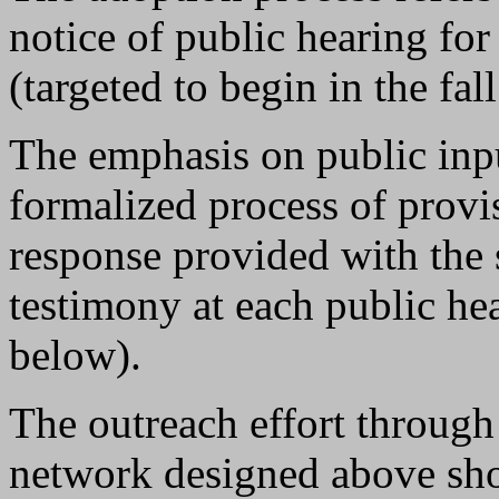
notice of public hearing for
(targeted to begin in the fal
The emphasis on public inpu
formalized process of provi
response provided with the s
testimony at each public hea
below).
The outreach effort throug
network designed above sho