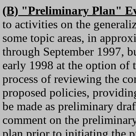
(B) "Preliminary Plan" Ev
to activities on the general
some topic areas, in appro
through September 1997, bu
early 1998 at the option of 
process of reviewing the co
proposed policies, providing
be made as preliminary draf
comment on the preliminary
plan prior to initiating the 