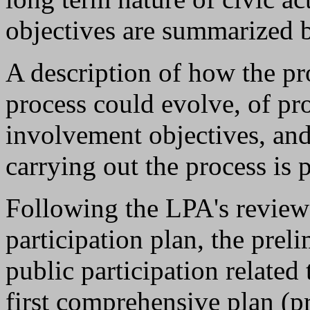
objectives are summarized 
A description of how the p
process could evolve, of pr
involvement objectives, and
carrying out the process is 
Following the LPA's review 
participation plan, the prel
public participation related
first comprehensive plan (p