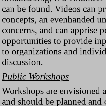
can be found. Videos can pr
concepts, an evenhanded un
concerns, and can apprise 
opportunities to provide in
to organizations and individ
discussion.
Public Workshops
Workshops are envisioned 
and should be planned and c