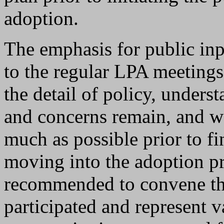
adoption.
The emphasis for public inp
to the regular LPA meetings,
the detail of policy, unders
and concerns remain, and w
much as possible prior to fi
moving into the adoption pro
recommended to convene th
participated and represent v