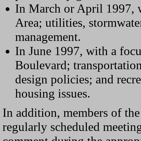
In March or April 1997, 
Area; utilities, stormwat
management.
In June 1997, with a foc
Boulevard; transportatio
design policies; and recre
housing issues.
In addition, members of the 
regularly scheduled meetin
comment during the appropr