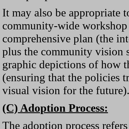
It may also be appropriate t
community-wide workshop to
comprehensive plan (the inte
plus the community vision s
graphic depictions of how th
(ensuring that the policies t
visual vision for the future)
(C) Adoption Process:
The adoption process refers