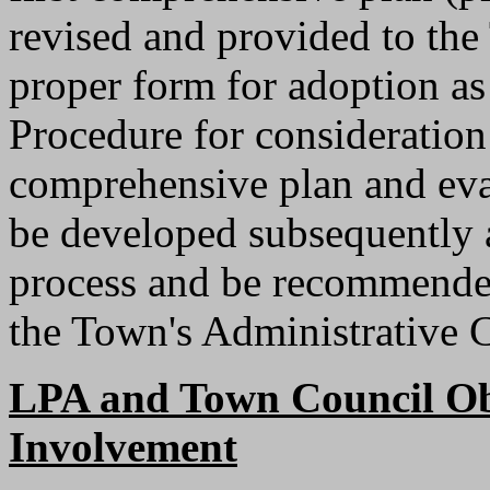
revised and provided to th
proper form for adoption as
Procedure for consideratio
comprehensive plan and eval
be developed subsequently 
process and be recommended 
the Town's Administrative 
LPA and Town Council Obj
Involvement