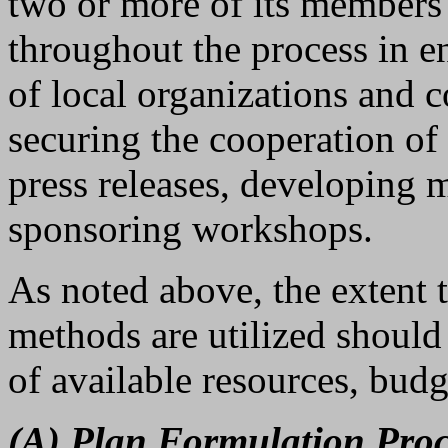
two or more of its member
throughout the process in en
of local organizations and
securing the cooperation of
press releases, developing m
sponsoring workshops.
As noted above, the extent t
methods are utilized should
of available resources, budg
(A) Plan Formulation Proc