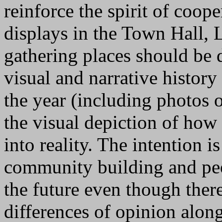
reinforce the spirit of coope
displays in the Town Hall, L
gathering places should be
visual and narrative history
the year (including photos 
the visual depiction of how 
into reality. The intention 
community building and peo
the future even though the
differences of opinion alon