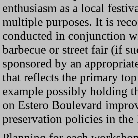
enthusiasm as a local festiva
multiple purposes. It is r
conducted in conjunction wi
barbecue or street fair (if s
sponsored by an appropriate
that reflects the primary to
example possibly holding t
on Estero Boulevard improve
preservation policies in the
Planning for each workshop 