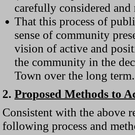
carefully considered and
That this process of publ
sense of community prese
vision of active and posit
the community in the deci
Town over the long term.
2.
Proposed Methods to Ac
Consistent with the above r
following process and metho