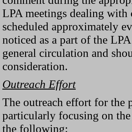
LPA meetings dealing with 
scheduled approximately ev
noticed as a part of the LP
general circulation and shou
consideration.
Outreach Effort
The outreach effort for the 
particularly focusing on th
the following: