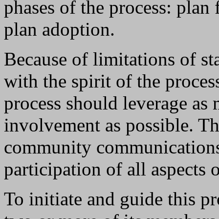
phases of the process: plan 
plan adoption.
Because of limitations of st
with the spirit of the proc
process should leverage as 
involvement as possible. The
community communications 
participation of all aspects
To initiate and guide this p