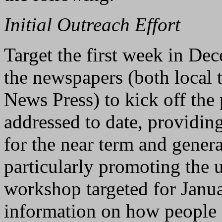
Initial Outreach Effort
Target the first week in Dec
the newspapers (both local 
News Press) to kick off the
addressed to date, providing
for the near term and genera
particularly promoting th
workshop targeted for Janu
information on how people c