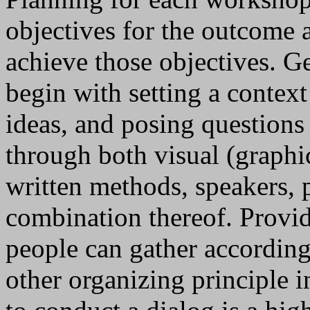
objectives for the outcome a
achieve those objectives. G
begin with setting a contex
ideas, and posing questions
through both visual (graphic
written methods, speakers, 
combination thereof. Provi
people can gather according
other organizing principle 