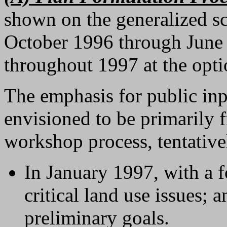
shown on the generalized s
October 1996 through June 
throughout 1997 at the opti
The emphasis for public inpu
envisioned to be primarily
workshop process, tentative
In January 1997, with a 
critical land use issues;
preliminary goals.