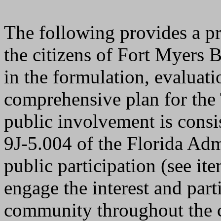
The following provides a p
the citizens of Fort Myers B
in the formulation, evaluati
comprehensive plan for the
public involvement is consi
9J-5.004 of the Florida Adm
public participation (see it
engage the interest and parti
community throughout the 