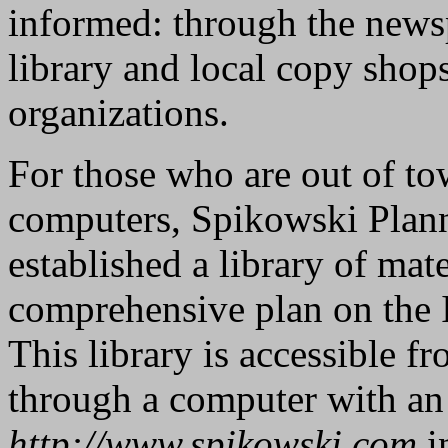
informed: through the news
library and local copy shops
organizations.
For those who are out of t
computers, Spikowski Plann
established a library of mate
comprehensive plan on the 
This library is accessible 
through a computer with an 
http://www.spikowski.com
i