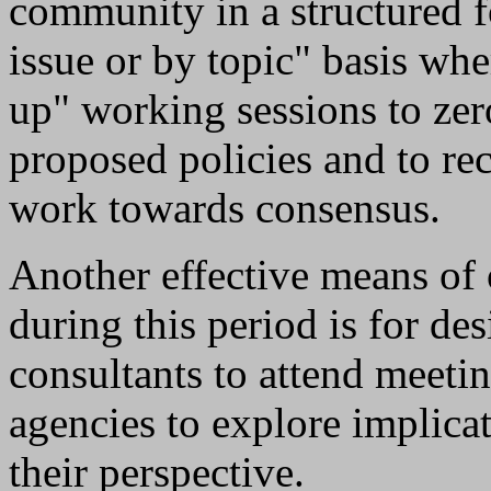
community in a structured f
issue or by topic" basis whe
up" working sessions to zer
proposed policies and to r
work towards consensus.
Another effective means of 
during this period is for d
consultants to attend meetin
agencies to explore implica
their perspective.