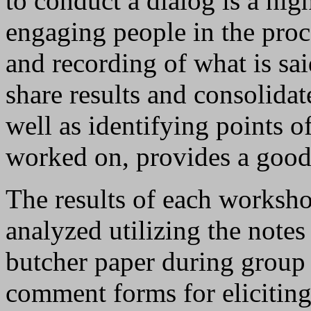
to conduct a dialog is a hi
engaging people in the proc
and recording of what is sai
share results and consolida
well as identifying points 
worked on, provides a good 
The results of each worksho
analyzed utilizing the notes
butcher paper during group 
comment forms for elicitin