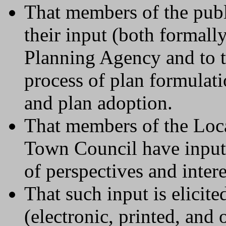
That members of the publ
their input (both formall
Planning Agency and to 
process of plan formulati
and plan adoption.
That members of the Loc
Town Council have input 
of perspectives and inter
That such input is elicit
(electronic, printed, and 