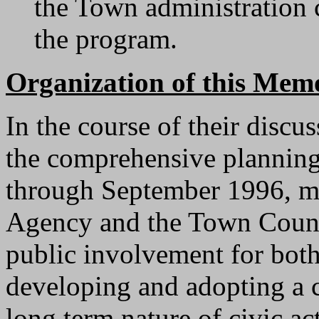
the Town administration 
the program.
Organization of this Me
In the course of their discu
the comprehensive planning
through September 1996, m
Agency and the Town Counci
public involvement for both
developing and adopting a 
long term nature of civic ac