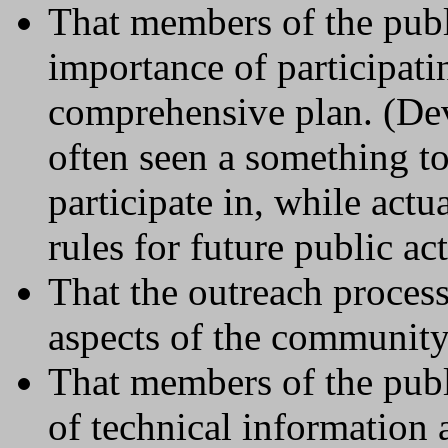
That members of the publ
importance of participati
comprehensive plan. (Dev
often seen a something to
participate in, while actu
rules for future public ac
That the outreach process
aspects of the community
That members of the publi
of technical information 