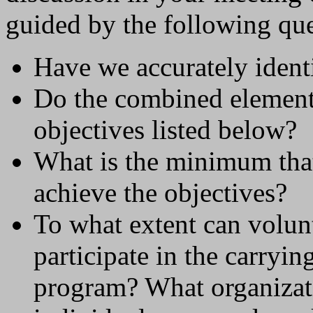
guided by the following que
Have we accurately identi
Do the combined elements
objectives listed below?
What is the minimum that
achieve the objectives?
To what extent can volunt
participate in the carryin
program? What organizati