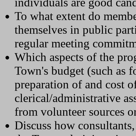
individuals are good cand
To what extent do membe
themselves in public parti
regular meeting commitm
Which aspects of the pro
Town's budget (such as fo
preparation of and cost o
clerical/administrative a
from volunteer sources or
Discuss how consultants