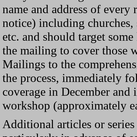
name and address of every r
notice) including churches, 
etc. and should target some
the mailing to cover those 
Mailings to the comprehensi
the process, immediately fo
coverage in December and i
workshop (approximately ea
Additional articles or serie