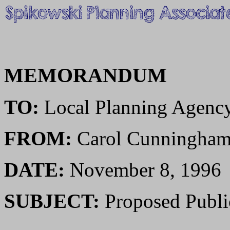
MEMORANDUM
TO:
Local Planning Agenc
FROM:
Carol Cunningha
DATE:
November 8, 1996
SUBJECT:
Proposed Public