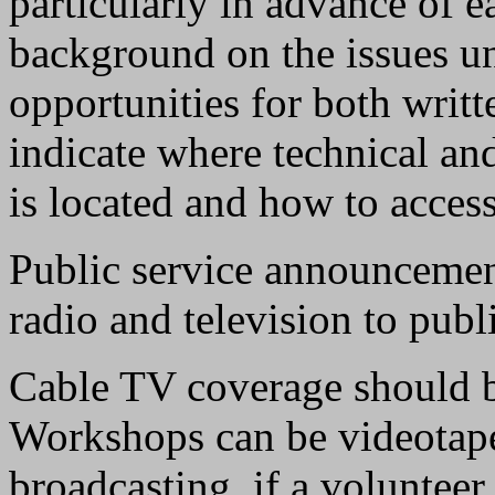
particularly in advance of 
background on the issues un
opportunities for both writt
indicate where technical a
is located and how to access 
Public service announcemen
radio and television to pub
Cable TV coverage should be 
Workshops can be videotaped
broadcasting, if a volunteer