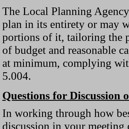
The Local Planning Agency
plan in its entirety or may w
portions of it, tailoring th
of budget and reasonable cap
at minimum, complying with
5.004.
Questions for Discussion
In working through how best
discussion in your meeting