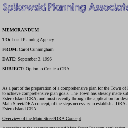
MEMORANDUM
TO:
Local Planning Agency
FROM:
Carol Cunningham
DATE:
September 3, 1996
SUBJECT:
Option to Create a CRA
As a part of the preparation of a comprehensive plan for the Town o
to achieve comprehensive plan goals. The Town has already made substa
Estero Island CRA, and most recently through the application for desi
Main Street/DRA concept, of the steps necessary to establish a DRA 
Estero Island CRA.
Overview of the Main Street/DRA Concept