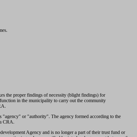
mes.
the proper findings of necessity (blight findings) for
unction in the municipality to carry out the community
CRA.
 "agency" or "authority". The agency formed according to the
s a CRA.
evelopment Agency and is no longer a part of their trust fund or