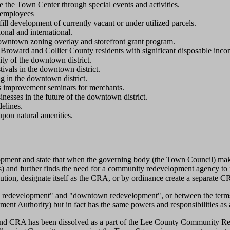
the Town Center through special events and activities.
d employees
ill development of currently vacant or under utilized parcels.
onal and international.
downtown zoning overlay and storefront grant program.
 Broward and Collier County residents with significant disposable inco
ity of the downtown district.
tivals in the downtown district.
ng in the downtown district.
s improvement seminars for merchants.
nesses in the future of the downtown district.
elines.
upon natural amenities.
pment and state that when the governing body (the Town Council) makes 
) and further finds the need for a community redevelopment agency to f
lution, designate itself as the CRA, or by ordinance create a separate 
y redevelopment" and "downtown redevelopment", or between the terms
nt Authority) but in fact has the same powers and responsibilities a
sland CRA has been dissolved as a part of the Lee County Community Red