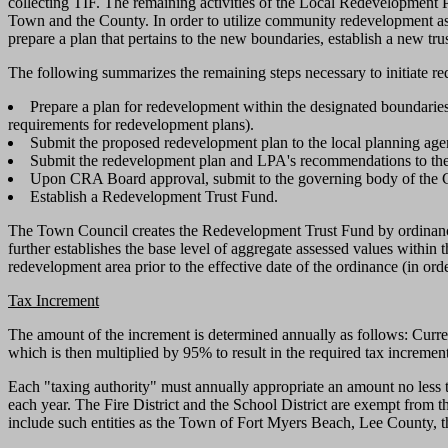
collecting TIF. The remaining activities of the Local Redevelopment
Town and the County. In order to utilize community redevelopment as 
prepare a plan that pertains to the new boundaries, establish a new tru
The following summarizes the remaining steps necessary to initiate re
Prepare a plan for redevelopment within the designated boundarie
requirements for redevelopment plans).
Submit the proposed redevelopment plan to the local planning ag
Submit the redevelopment plan and LPA's recommendations to t
Upon CRA Board approval, submit to the governing body of the Ci
Establish a Redevelopment Trust Fund.
The Town Council creates the Redevelopment Trust Fund by ordinance
further establishes the base level of aggregate assessed values within 
redevelopment area prior to the effective date of the ordinance (in or
Tax Increment
The amount of the increment is determined annually as follows: Curren
which is then multiplied by 95% to result in the required tax incremen
Each "taxing authority" must annually appropriate an amount no less 
each year. The Fire District and the School District are exempt from 
include such entities as the Town of Fort Myers Beach, Lee County, th