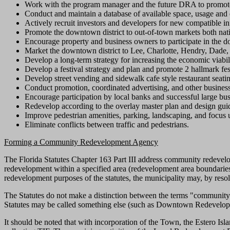
Work with the program manager and the future DRA to promote 
Conduct and maintain a database of available space, usage an
Actively recruit investors and developers for new compatible inf
Promote the downtown district to out-of-town markets both nati
Encourage property and business owners to participate in the 
Market the downtown district to Lee, Charlotte, Hendry, Dade,
Develop a long-term strategy for increasing the economic viabil
Develop a festival strategy and plan and promote 2 hallmark fes
Develop street vending and sidewalk cafe style restaurant seati
Conduct promotion, coordinated advertising, and other busines
Encourage participation by local banks and successful large busi
Redevelop according to the overlay master plan and design guid
Improve pedestrian amenities, parking, landscaping, and focus 
Eliminate conflicts between traffic and pedestrians.
Forming a Community Redevelopment Agency
The Florida Statutes Chapter 163 Part III address community redevelo
redevelopment within a specified area (redevelopment area boundaries
redevelopment purposes of the statutes, the municipality may, by reso
The Statutes do not make a distinction between the terms "communit
Statutes may be called something else (such as Downtown Redevelopme
It should be noted that with incorporation of the Town, the Estero I