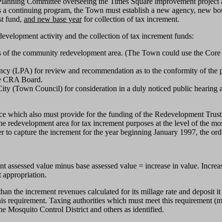
 Planning Committee overseeing the Times Square improvement project a
a continuing program, the Town must establish a new agency, new bound
st fund,
and new base year
for collection of tax increment.
development activity and the collection of tax increment funds:
s of the community redevelopment area. (The Town could use the Core Ar
ency (LPA) for review and recommendation as to the conformity of the
he CRA Board.
ty (Town Council) for consideration in a duly noticed public hearing 
 which also must provide for the funding of the Redevelopment Trust 
the redevelopment area for tax increment purposes at the level of the most
der to capture the increment for the year beginning January 1997, the or
t assessed value minus base assessed value = increase in value. Increase
t appropriation.
than the increment revenues calculated for its millage rate and deposit
this requirement. Taxing authorities which must meet this requirement 
e Mosquito Control District and others as identified.