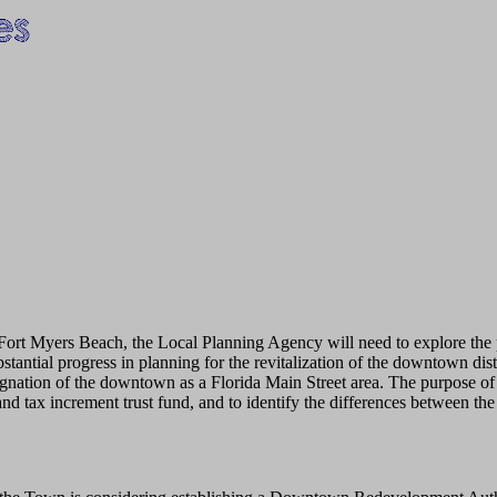
f Fort Myers Beach, the Local Planning Agency will need to explore th
ntial progress in planning for the revitalization of the downtown distr
gnation of the downtown as a Florida Main Street area. The purpose of 
and tax increment trust fund, and to identify the differences betwee