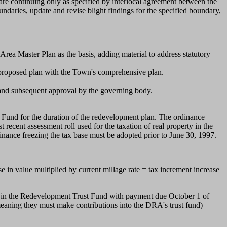
re continuing only as specified by interlocal agreement between the
aries, update and revise blight findings for the specified boundary,
ea Master Plan as the basis, adding material to address statutory
 proposed plan with the Town's comprehensive plan.
and subsequent approval by the governing body.
Fund for the duration of the redevelopment plan. The ordinance
 recent assessment roll used for the taxation of real property in the
dinance freezing the tax base must be adopted prior to June 30, 1997.
 in value multiplied by current millage rate = tax increment increase
 it in the Redevelopment Trust Fund with payment due October 1 of
(meaning they must make contributions into the DRA's trust fund)