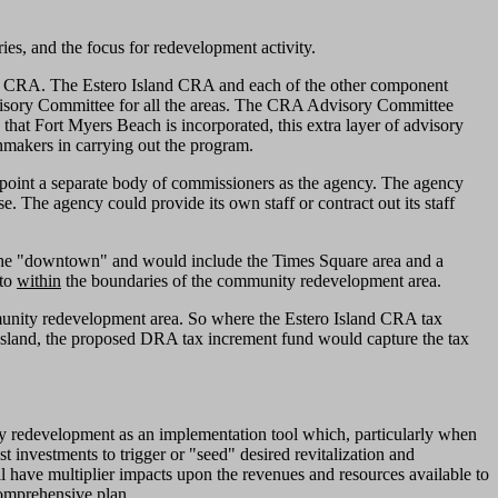
es, and the focus for redevelopment activity.
y CRA. The Estero Island CRA and each of the other component
dvisory Committee for all the areas. The CRA Advisory Committee
 Fort Myers Beach is incorporated, this extra layer of advisory
makers in carrying out the program.
point a separate body of commissioners as the agency. The agency
 The agency could provide its own staff or contract out its staff
 the "downtown" and would include the Times Square area and a
 to
within
the boundaries of the community redevelopment area.
unity redevelopment area. So where the Estero Island CRA tax
e Island, the proposed DRA tax increment fund would capture the tax
ty redevelopment as an implementation tool which, particularly when
investments to trigger or "seed" desired revitalization and
l have multiplier impacts upon the revenues and resources available to
comprehensive plan.