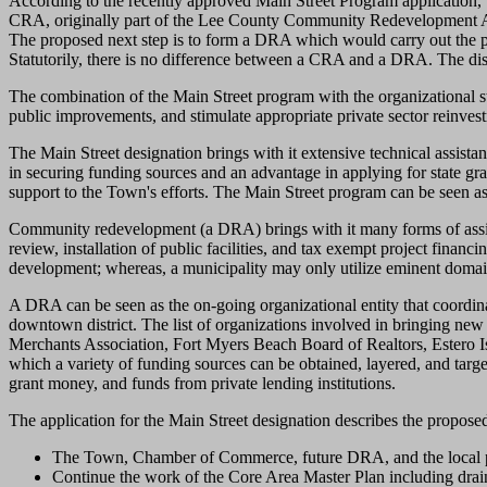
According to the recently approved Main Street Program application
CRA, originally part of the Lee County Community Redevelopment Ag
The proposed next step is to form a DRA which would carry out the pa
Statutorily, there is no difference between a CRA and a DRA. The disti
The combination of the Main Street program with the organizational st
public improvements, and stimulate appropriate private sector reinves
The Main Street designation brings with it extensive technical assistanc
in securing funding sources and an advantage in applying for state g
support to the Town's efforts. The Main Street program can be seen as t
Community redevelopment (a DRA) brings with it many forms of assista
review, installation of public facilities, and tax exempt project fina
development; whereas, a municipality may only utilize eminent domain
A DRA can be seen as the on-going organizational entity that coordinate
downtown district. The list of organizations involved in bringing ne
Merchants Association, Fort Myers Beach Board of Realtors, Estero Isl
which a variety of funding sources can be obtained, layered, and tar
grant money, and funds from private lending institutions.
The application for the Main Street designation describes the proposed 
The Town, Chamber of Commerce, future DRA, and the local pro
Continue the work of the Core Area Master Plan including draina