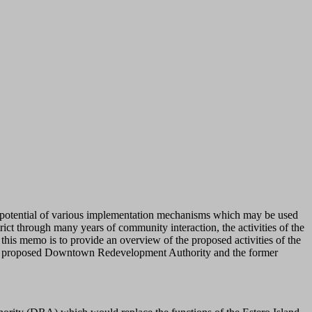
e potential of various implementation mechanisms which may be used
ict through many years of community interaction, the activities of the
this memo is to provide an overview of the proposed activities of the
n the proposed Downtown Redevelopment Authority and the former