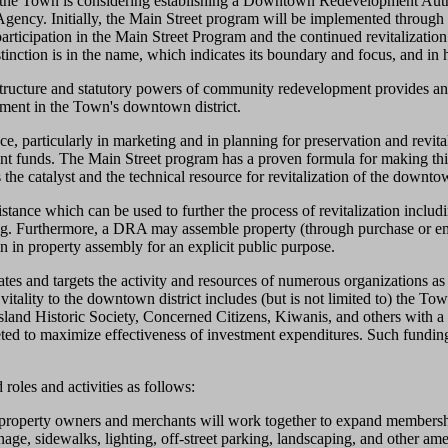
, the Town is considering establishing a Downtown Redevelopment Auth
ency. Initially, the Main Street program will be implemented throug
rticipation in the Main Street Program and the continued revitalizati
nction is in the name, which indicates its boundary and focus, and in h
ructure and statutory powers of community redevelopment provides an ef
tment in the Town's downtown district.
e, particularly in marketing and in planning for preservation and revitali
rant funds. The Main Street program has a proven formula for making th
he catalyst and the technical resource for revitalization of the downtow
nce which can be used to further the process of revitalization includin
ncing. Furthermore, a DRA may assemble property (through purchase or emin
 in property assembly for an explicit public purpose.
s and targets the activity and resources of numerous organizations as the
w vitality to the downtown district includes (but is not limited to) t
and Historic Society, Concerned Citizens, Kiwanis, and others with a d
geted to maximize effectiveness of investment expenditures. Such fundi
roles and activities as follows:
perty owners and merchants will work together to expand membership 
ge, sidewalks, lighting, off-street parking, landscaping, and other ame