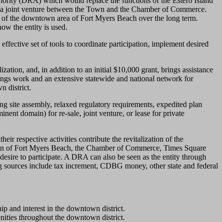
ority (DRA) which would replace the functions of the Estero Island
h a joint venture between the Town and the Chamber of Commerce.
on of the downtown area of Fort Myers Beach over the long term.
ow the entity is used.
fective set of tools to coordinate participation, implement desired
zation, and, in addition to an initial $10,000 grant, brings assistance
ings work and an extensive statewide and national network for
n district.
g site assembly, relaxed regulatory requirements, expedited plan
ent domain) for re-sale, joint venture, or lease for private
ir respective activities contribute the revitalization of the
he Town of Fort Myers Beach, the Chamber of Commerce, Times Square
esire to participate. A DRA can also be seen as the entity through
ng sources include tax increment, CDBG money, other state and federal
and interest in the downtown district.
nities throughout the downtown district.