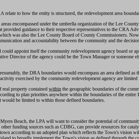
elate to how the entity is structured, the redevelopment area boundari
areas encompassed under the umbrella organization of the Lee Count
t provided guidance to their respective representatives to the CRA A
ich was also the Lee County Board of County Commissioners. Now that
mmunication and accountability between the community and the decision
 could appoint itself the community redevelopment agency board or ap
tive Director of the agency could be the Town Manager or someone else.
. Presumably, the DRA boundaries would encompass an area defined as
activity exercised by the community redevelopment agency are limited
f real property contained
within
the geographic boundaries of the comm
cording to plan priorities anywhere within the boundaries of the entir
t would be limited to within those defined boundaries.
t Myers Beach, the LPA will want to consider the potential of communi
other funding sources such as CDBG, can provide resources for catalyst 
wntown according to an adopted plan which reflects the Town's vision wil
 Island to broadly implement the Town's vision as defined through the 