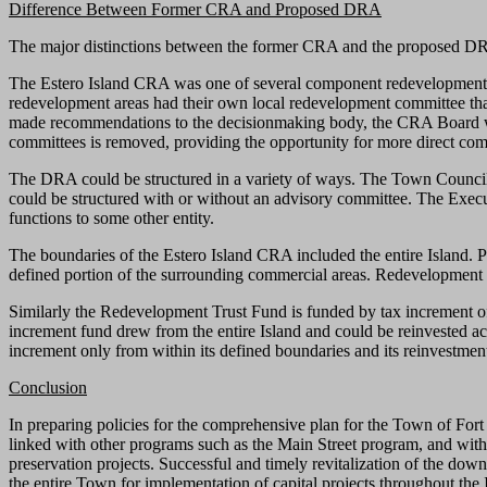
Difference Between Former CRA and Proposed DRA
The major distinctions between the former CRA and the proposed DRA r
The Estero Island CRA was one of several component redevelopment 
redevelopment areas had their own local redevelopment committee tha
made recommendations to the decisionmaking body, the CRA Board wh
committees is removed, providing the opportunity for more direct co
The DRA could be structured in a variety of ways. The Town Council
could be structured with or without an advisory committee. The Execu
functions to some other entity.
The boundaries of the Estero Island CRA included the entire Island
defined portion of the surrounding commercial areas. Redevelopment 
Similarly the Redevelopment Trust Fund is funded by tax increment o
increment fund drew from the entire Island and could be reinvested ac
increment only from within its defined boundaries and its reinvestmen
Conclusion
In preparing policies for the comprehensive plan for the Town of For
linked with other programs such as the Main Street program, and with 
preservation projects. Successful and timely revitalization of the do
the entire Town for implementation of capital projects throughout the