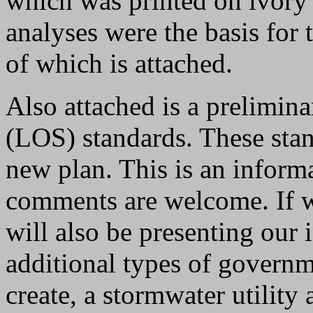
which was printed on ivory 
analyses were the basis for 
of which is attached.
Also attached is a prelimina
(LOS) standards. These sta
new plan. This is an informa
comments are welcome. If 
will also be presenting our 
additional types of governm
create, a stormwater utilit