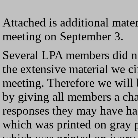
Attached is additional mater
meeting on September 3.
Several LPA members did no
the extensive material we c
meeting. Therefore we will 
by giving all members a cha
responses they may have had
which was printed on gray p