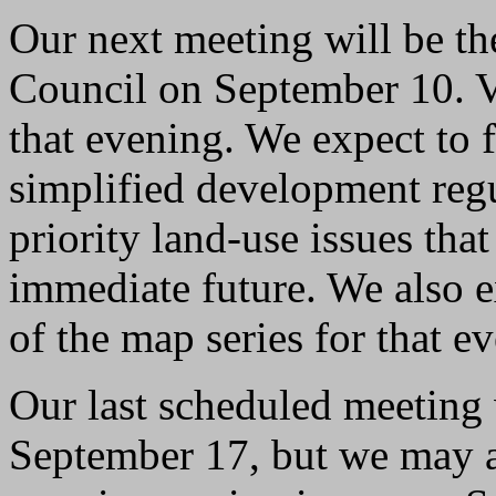
Our next meeting will be t
Council on September 10. V
that evening. We expect to f
simplified development regu
priority land-use issues that
immediate future. We also e
of the map series for that e
Our last scheduled meeting 
September 17, but we may 