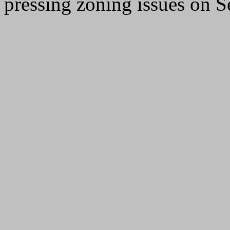
pressing zoning issues on 