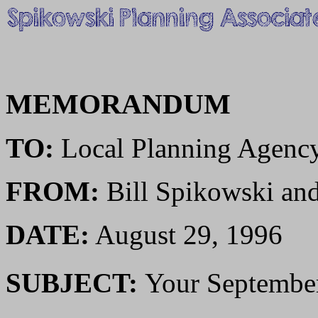
MEMORANDUM
TO:
Local Planning Agenc
FROM:
Bill Spikowski a
DATE:
August 29, 1996
SUBJECT:
Your Septembe