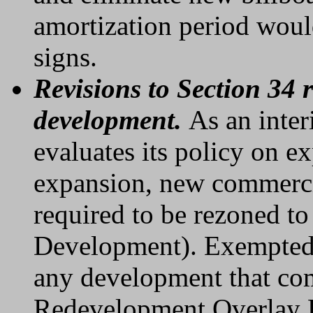
amortization period would
signs.
Revisions to Section 34
development.
As an inte
evaluates its policy on 
expansion, new commerc
required to be rezoned 
Development). Exempted 
any development that co
Redevelopment Overlay Di