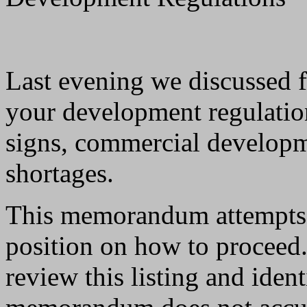
Last evening we discussed f
your development regulatio
signs, commercial developm
shortages.
This memorandum attempts 
position on how to proceed.
review this listing and iden