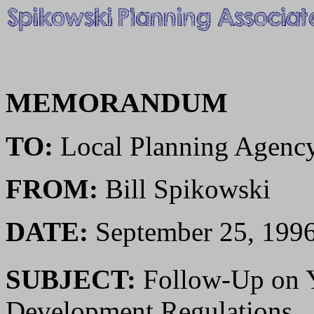
MEMORANDUM
TO:
Local Planning Agenc
FROM:
Bill Spikowski
DATE:
September 25, 199
SUBJECT:
Follow-Up on 
Development Regulations