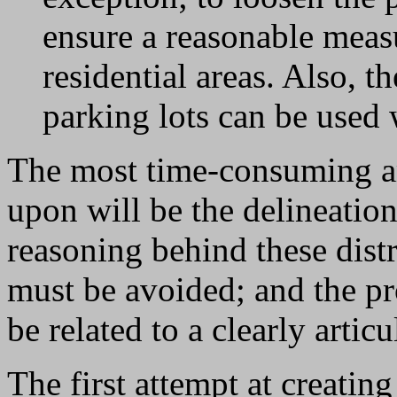
ensure a reasonable measu
residential areas. Also, 
parking lots can be used
The most time-consuming a
upon will be the delineation
reasoning behind these distr
must be avoided; and the 
be related to a clearly artic
The first attempt at creating