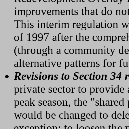
improvements that do not
This interim regulation 
of 1997 after the compre
(through a community de
alternative patterns for 
Revisions to Section 34 
private sector to provide
peak season, the "shared 
would be changed to delet
exception; to loosen the 