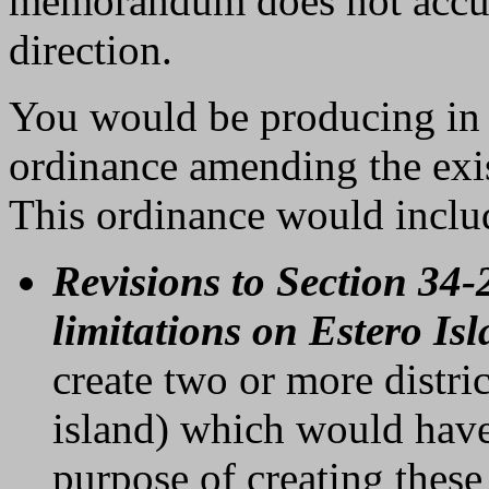
memorandum does not accura
direction.
You would be producing in t
ordinance amending the ex
This ordinance would inclu
Revisions to Section 34-
limitations on Estero Is
create two or more distri
island) which would have 
purpose of creating these 