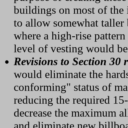
buildings on most of the i
to allow somewhat taller 
where a high-rise pattern
level of vesting would be
Revisions to Section 30 
would eliminate the hard
conforming" status of ma
reducing the required 15-
decrease the maximum all
and eliminate new billbo