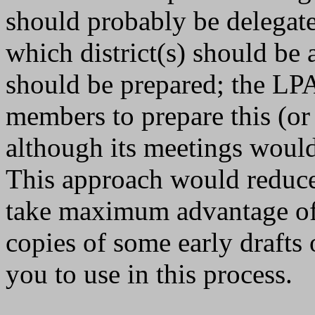
should probably be delegated
which district(s) should be 
should be prepared; the LPA
members to prepare this (or
although its meetings would
This approach would reduce
take maximum advantage of 
copies of some early drafts 
you to use in this process.