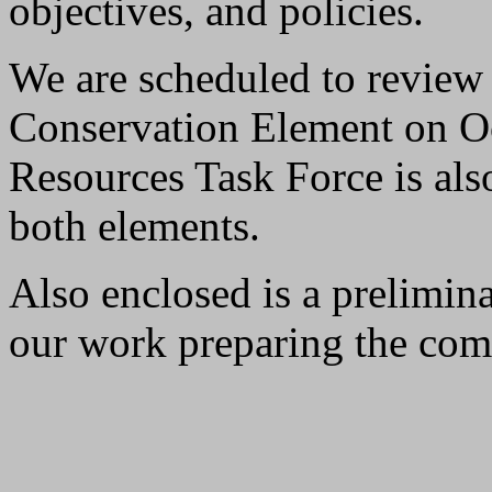
objectives, and policies.
We are scheduled to review
Conservation Element on O
Resources Task Force is als
both elements.
Also enclosed is a prelimin
our work preparing the com