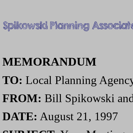
MEMORANDUM
TO:
Local Planning Agenc
FROM:
Bill Spikowski a
DATE:
August 21, 1997