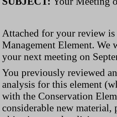
SUBJECT:
Your Meeting o
Attached for your review is
Management Element. We wil
your next meeting on Septe
You previously reviewed an 
analysis for this element (
with the Conservation Elem
considerable new material, pl