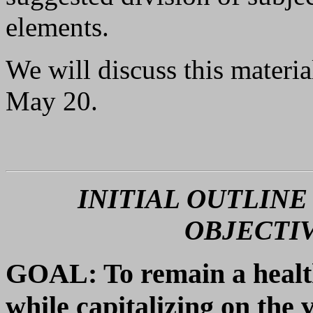
elements.
We will discuss this materi
May 20.
INITIAL OUTLINE
OBJECTIV
GOAL: To remain a healt
while capitalizing on the 