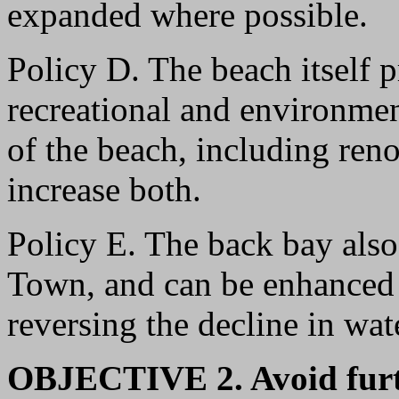
expanded where possible.
Policy D. The beach itself 
recreational and environmen
of the beach, including ren
increase both.
Policy E. The back bay also 
Town, and can be enhanced 
reversing the decline in wate
OBJECTIVE 2. Avoid furt