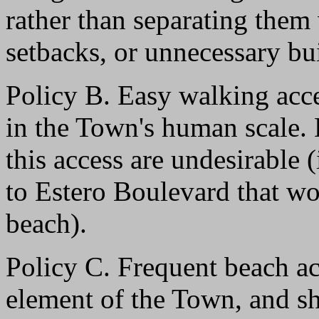
rather than separating them 
setbacks, or unnecessary bu
Policy B. Easy walking acce
in the Town's human scale. 
this access are undesirable 
to Estero Boulevard that wou
beach).
Policy C. Frequent beach ac
element of the Town, and s