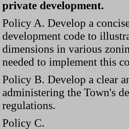
private development.
Policy A. Develop a concise
development code to illustr
dimensions in various zoning
needed to implement this c
Policy B. Develop a clear an
administering the Town's d
regulations.
Policy C.