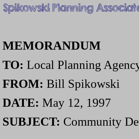
MEMORANDUM
TO:
Local Planning Agenc
FROM:
Bill Spikowski
DATE:
May 12, 1997
SUBJECT:
Community Des