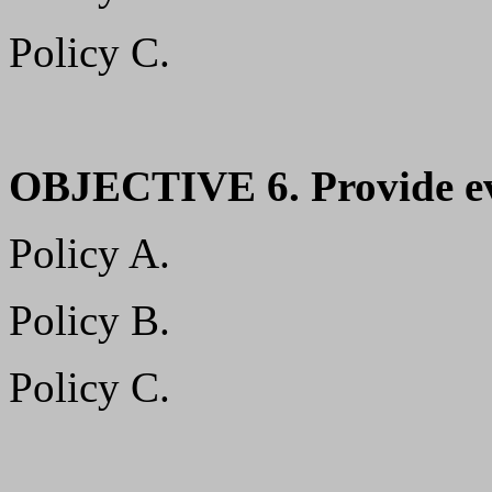
Policy C.
OBJECTIVE 6. Provide ev
Policy A.
Policy B.
Policy C.