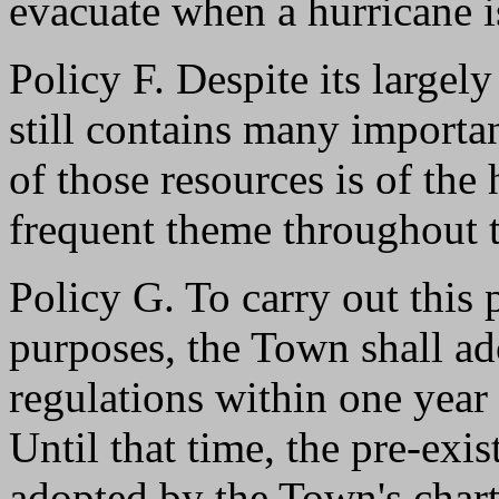
evacuate when a hurricane i
Policy F. Despite its largel
still contains many importan
of those resources is of the
frequent theme throughout t
Policy G. To carry out this 
purposes, the Town shall a
regulations within one year o
Until that time, the pre-exi
adopted by the Town's charte