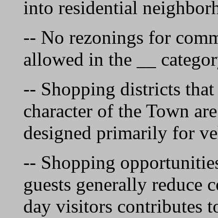
into residential neighbor
-- No rezonings for comm
allowed in the __ categor
-- Shopping districts that
character of the Town are
designed primarily for ve
-- Shopping opportunities
guests generally reduce 
day visitors contributes 