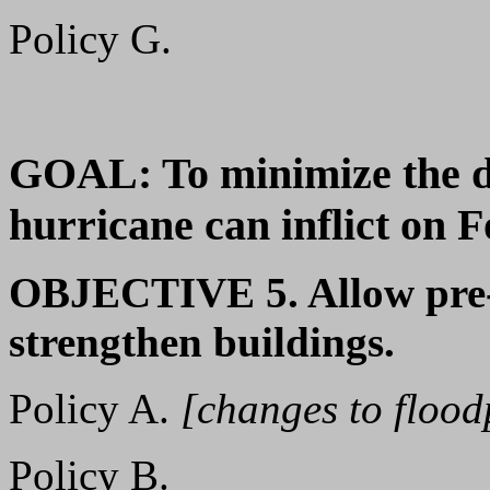
Policy G.
GOAL: To minimize the d
hurricane can inflict on 
OBJECTIVE 5. Allow pre-
strengthen buildings.
Policy A.
[changes to flood
Policy B.