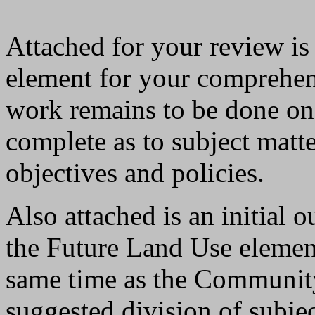
Attached for your review i
element for your comprehen
work remains to be done on t
complete as to subject matt
objectives and policies.
Also attached is an initial o
the Future Land Use element.
same time as the Community 
suggested division of subje