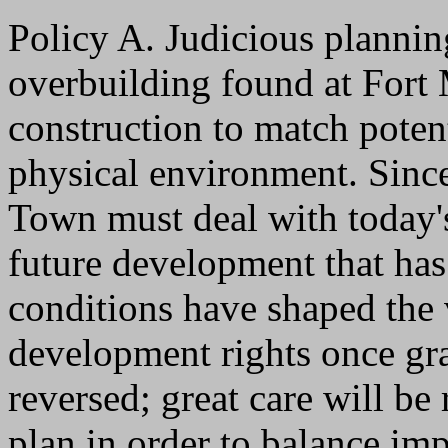
Policy A. Judicious plannin
overbuilding found at Fort
construction to match potent
physical environment. Since
Town must deal with today's
future development that has
conditions have shaped the v
development rights once gran
reversed; great care will be
plan in order to balance imp