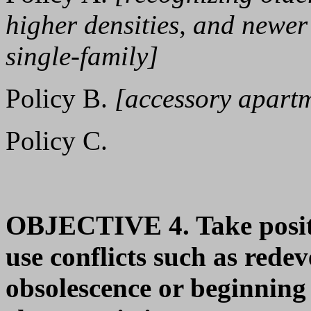
higher densities, and newer
single-family]
Policy B.
[accessory apart
Policy C.
OBJECTIVE 4. Take positiv
use conflicts such as rede
obsolescence or beginning