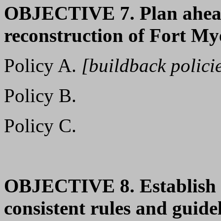
OBJECTIVE 7. Plan ahead
reconstruction of Fort My
Policy A.
[buildback polici
Policy B.
Policy C.
OBJECTIVE 8. Establish a
consistent rules and guide