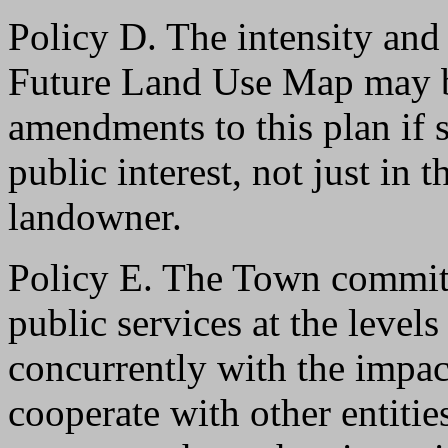
Policy D. The intensity and
Future Land Use Map may b
amendments to this plan if s
public interest, not just in t
landowner.
Policy E. The Town commits 
public services at the levels
concurrently with the impac
cooperate with other entitie