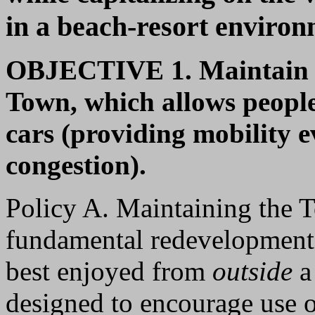
in a beach-resort environ
OBJECTIVE 1.
Maintain 
Town, which allows people
cars (providing mobility e
congestion).
Policy A. Maintaining the T
fundamental redevelopment 
best enjoyed from
outside
a
designed to encourage use o