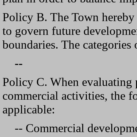
Policy B. The Town hereby
to govern future development
boundaries. The categories 
--
Policy C. When evaluating 
commercial activities, the f
applicable:
-- Commercial developmen