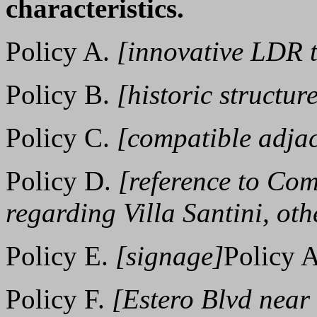
characteristics.
Policy A.
[innovative LDR 
Policy B.
[historic structur
Policy C.
[compatible adjac
Policy D.
[reference to Co
regarding Villa Santini, oth
Policy E.
[signage]
Policy 
Policy F.
[Estero Blvd near