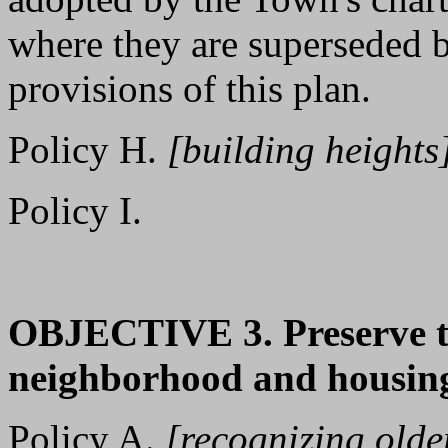
where they are superseded b
provisions of this plan.
Policy H.
[building heights
Policy I.
OBJECTIVE 3. Preserve th
neighborhood and housing
Policy A.
[recognizing olde