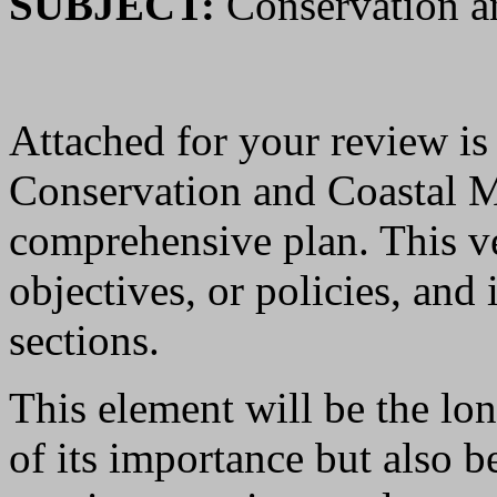
SUBJECT:
Conservation a
Attached for your review is a
Conservation and Coastal 
comprehensive plan. This ve
objectives, or policies, and
sections.
This element will be the lon
of its importance but also b