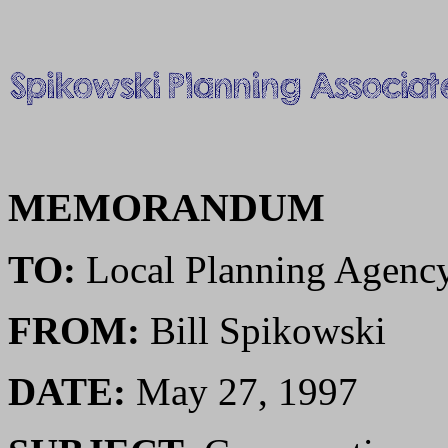
MEMORANDUM
TO:
Local Planning Agenc
FROM:
Bill Spikowski
DATE:
May 27, 1997