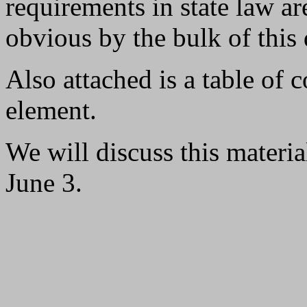
requirements in state law ar
obvious by the bulk of this 
Also attached is a table of c
element.
We will discuss this materi
June 3.