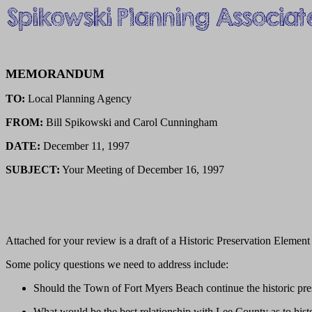
MEMORANDUM
TO:
Local Planning Agency
FROM:
Bill Spikowski and Carol Cunningham
DATE:
December 11, 1997
SUBJECT:
Your Meeting of December 16, 1997
Attached for your review is a draft of a Historic Preservation Eleme
Some policy questions we need to address include:
Should the Town of Fort Myers Beach continue the historic pre
What would be the best relationship with Lee County as to hist