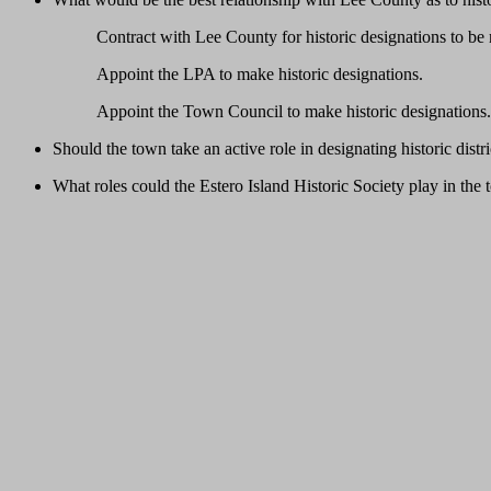
Contract with Lee County for historic designations to be
Appoint the LPA to make historic designations.
Appoint the Town Council to make historic designations.
Should the town take an active role in designating historic dist
What roles could the Estero Island Historic Society play in the 