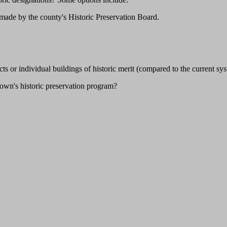
 made by the county's Historic Preservation Board.
ricts or individual buildings of historic merit (compared to the current
town's historic preservation program?