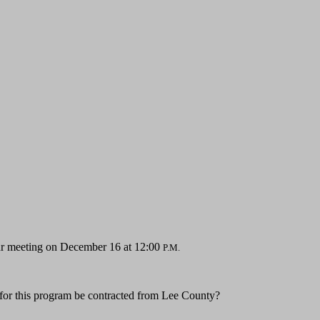
your meeting on December 16 at 12:00
P.M.
 for this program be contracted from Lee County?