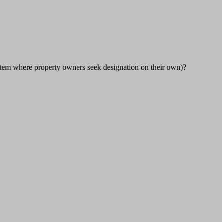
 system where property owners seek designation on their own)?