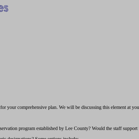
nt for your comprehensive plan. We will be discussing this element at 
servation program established by Lee County? Would the staff support
oric designations? Some options include: