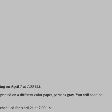
ing on April 7 at 7:00
P.M.
 printed on a different color paper, perhaps gray. You will soon be
scheduled for April 21 at 7:00
P.M.