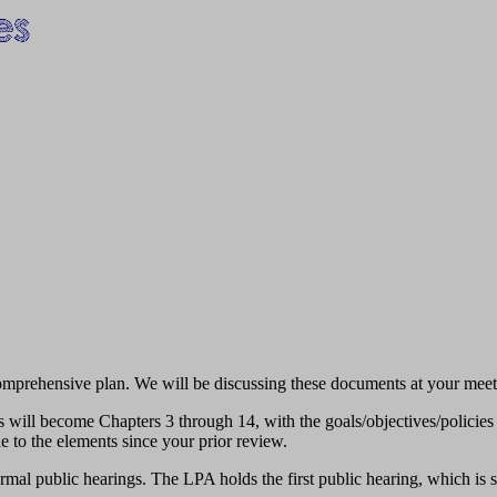
 comprehensive plan. We will be discussing these documents at your meet
nts will become Chapters 3 through 14, with the goals/objectives/policies
e to the elements since your prior review.
ormal public hearings. The LPA holds the first public hearing, which is 