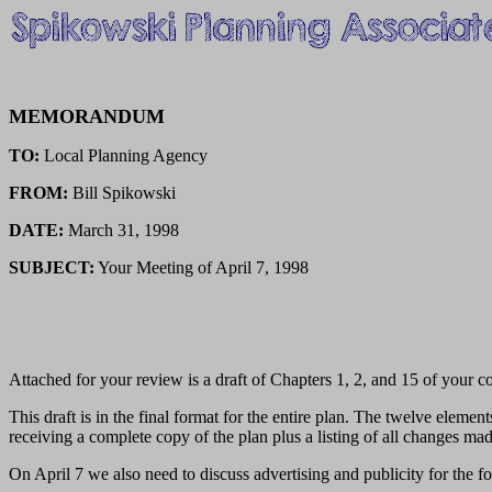
MEMORANDUM
TO:
Local Planning Agency
FROM:
Bill Spikowski
DATE:
March 31, 1998
SUBJECT:
Your Meeting of April 7, 1998
Attached for your review is a draft of Chapters 1, 2, and 15 of your
This draft is in the final format for the entire plan. The twelve eleme
receiving a complete copy of the plan plus a listing of all changes mad
On April 7 we also need to discuss advertising and publicity for the f