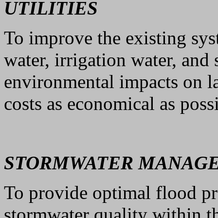
UTILITIES
To improve the existing sys
water, irrigation water, and
environmental impacts on l
costs as economical as possi
STORMWATER MANAG
To provide optimal flood p
stormwater quality within t