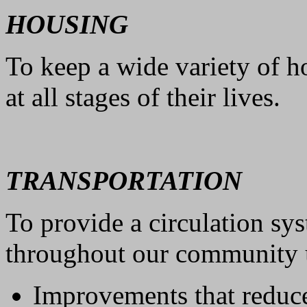
HOUSING
To keep a wide variety of h
at all stages of their lives.
TRANSPORTATION
To provide a circulation sy
throughout our community u
Improvements that reduc