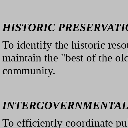
HISTORIC PRESERVATI
To identify the historic re
maintain the "best of the o
community.
INTERGOVERNMENTAL
To efficiently coordinate p