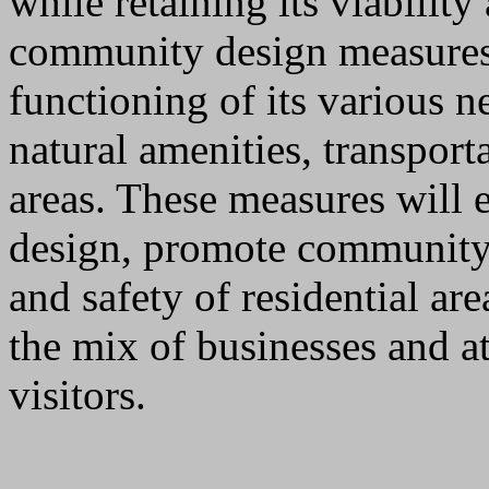
while retaining its viability
community design measures 
functioning of its various 
natural amenities, transport
areas. These measures will
design, promote community i
and safety of residential ar
the mix of businesses and at
visitors.