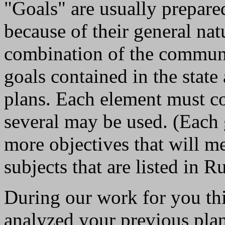
"Goals" are usually prepare
because of their general nat
combination of the community
goals contained in the stat
plans. Each element must co
several may be used. (Each
more objectives that will m
subjects that are listed in R
During our work for you th
analyzed your previous plan