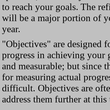
to reach your goals. The ref
will be a major portion of 
year.
"Objectives" are designed fo
progress in achieving your 
and measurable; but since the
for measuring actual progres
difficult. Objectives are of
address them further at this