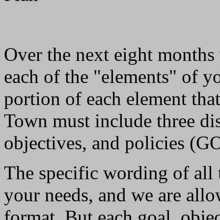
Over the next eight months 
each of the "elements" of 
portion of each element tha
Town must include three dist
objectives, and policies (GO
The specific wording of all 
your needs, and we are allo
format. But each goal, obje