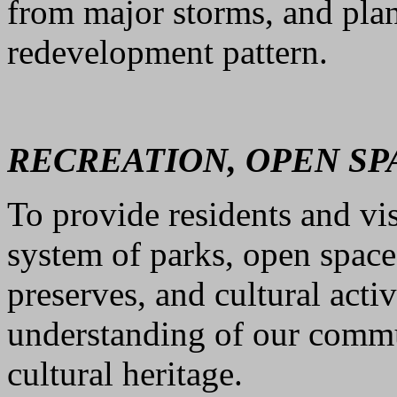
from major storms, and plan
redevelopment pattern.
RECREATION, OPEN SP
To provide residents and vis
system of parks, open space
preserves, and cultural acti
understanding of our commu
cultural heritage.