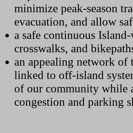
minimize peak-season tra
evacuation, and allow saf
a safe continuous Island
crosswalks, and bikepath
an appealing network of t
linked to off-island sys
of our community while al
congestion and parking s