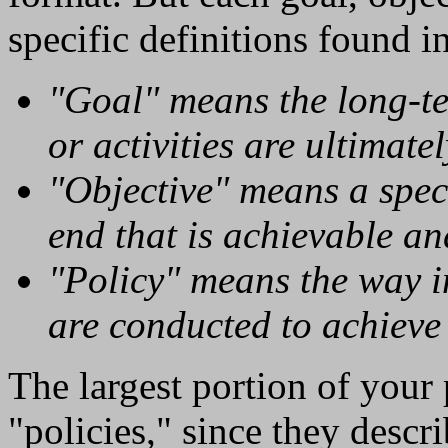
specific definitions found i
"Goal" means the long-t
or activities are ultimatel
"Objective" means a spec
end that is achievable a
"Policy" means the way i
are conducted to achieve 
The largest portion of your
"policies," since they descr