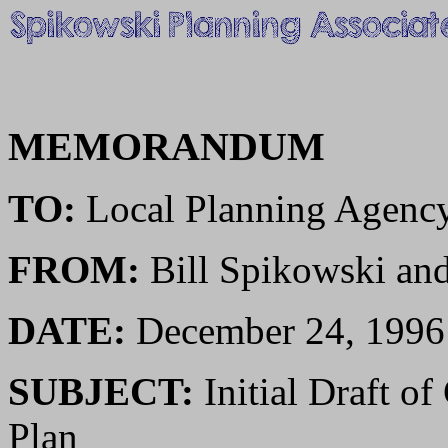
MEMORANDUM
TO:
Local Planning Agenc
FROM:
Bill Spikowski a
DATE:
December 24, 1996
SUBJECT:
Initial Draft o
Plan