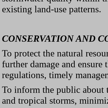
existing land-use patterns.
CONSERVATION AND 
To protect the natural reso
further damage and ensure t
regulations, timely manage
To inform the public about t
and tropical storms, minimiz