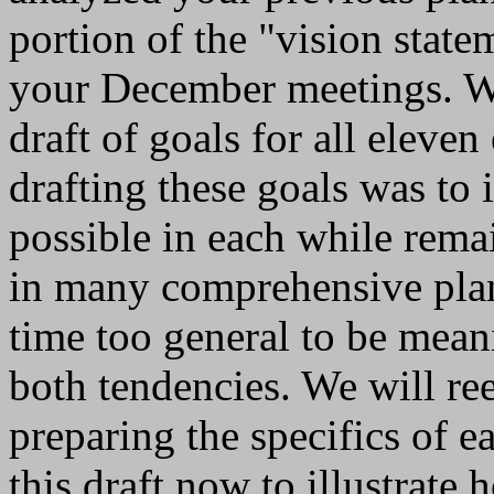
portion of the "vision stat
your December meetings. We
draft of goals for all eleve
drafting these goals was to
possible in each while rema
in many comprehensive plan
time too general to be mean
both tendencies. We will re
preparing the specifics of e
this draft now to illustrate