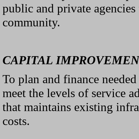
public and private agencies 
community.
CAPITAL IMPROVEMEN
To plan and finance needed
meet the levels of service a
that maintains existing infr
costs.