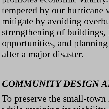
tempered by our hurricane v
mitigate by avoiding overb
strengthening of buildings,
opportunities, and planning
after a major disaster.
COMMUNITY DESIGN AN
To preserve the small-town 