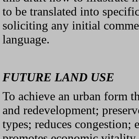
to be translated into specif
soliciting any initial comm
language.
FUTURE LAND USE
To achieve an urban form t
and redevelopment; preserv
types; reduces congestion;
promotes economic vitality.