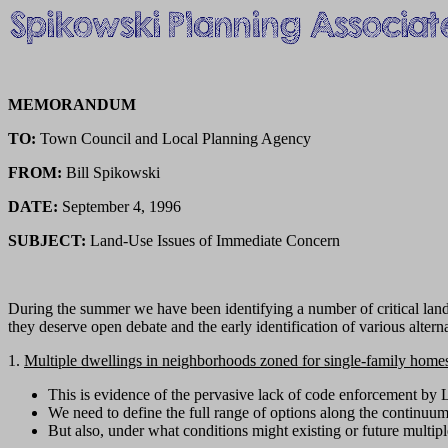
MEMORANDUM
TO:
Town Council and Local Planning Agency
FROM:
Bill Spikowski
DATE:
September 4, 1996
SUBJECT:
Land-Use Issues of Immediate Concern
During the summer we have been identifying a number of critical land-u
they deserve open debate and the early identification of various altern
1.
Multiple dwellings in neighborhoods zoned for single-family home
This is evidence of the pervasive lack of code enforcement by 
We need to define the full range of options along the continuu
But also, under what conditions might existing or future multipl