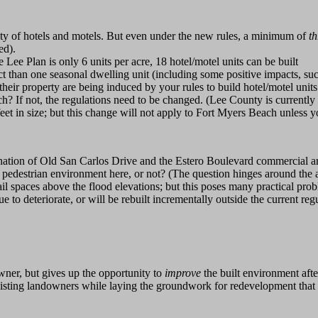
sity of hotels and motels. But even under the new rules, a minimum of
t
ed).
e Plan is only 6 units per acre, 18 hotel/motel units can be built
 than one seasonal dwelling unit (including some positive impacts, such
heir property are being induced by your rules to build hotel/motel unit
h? If not, the regulations need to be changed. (Lee County is currently
feet in size; but this change will not apply to Fort Myers Beach unless 
nation of Old San Carlos Drive and the Estero Boulevard commercial ar
ity pedestrian environment here, or not? (The question hinges around the a
il spaces above the flood elevations; but this poses many practical prob
inue to deteriorate, or will be rebuilt incrementally outside the current 
wner, but gives up the opportunity to
improve
the built environment after
existing landowners while laying the groundwork for redevelopment that