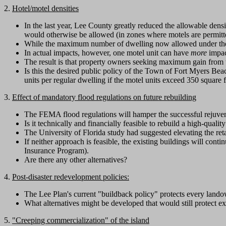
2.
Hotel/motel densities
In the last year, Lee County greatly reduced the allowable den
would otherwise be allowed (in zones where motels are permitt
While the maximum number of dwelling now allowed under the Le
In actual impacts, however, one motel unit can have
more
impact
The result is that property owners seeking maximum gain from t
Is this the desired public policy of the Town of Fort Myers Beac
units per regular dwelling if the motel units exceed 350 square 
3.
Effect of mandatory flood regulations on future rebuilding
The FEMA flood regulations will hamper the successful rejuve
Is it technically and financially feasible to rebuild a high-qual
The University of Florida study had suggested elevating the reta
If neither approach is feasible, the existing buildings will cont
Insurance Program).
Are there any other alternatives?
4.
Post-disaster redevelopment policies:
The Lee Plan's current "buildback policy" protects every lando
What alternatives might be developed that would still protect 
5.
"Creeping commercialization" of the island