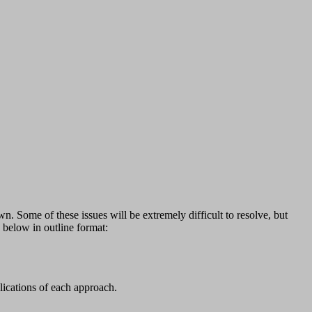
n. Some of these issues will be extremely difficult to resolve, but
d below in outline format:
lications of each approach.