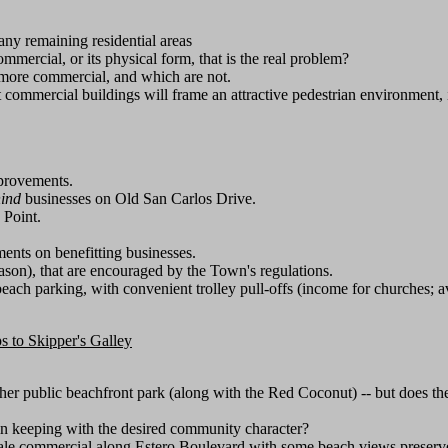
ny remaining residential areas
mmercial, or its physical form, that is the real problem?
 more commercial, and which are not.
t commercial buildings will frame an attractive pedestrian environment, in
mprovements.
ind
businesses on Old San Carlos Drive.
 Point.
ents on benefitting businesses.
eason), that are encouraged by the Town's regulations.
each parking, with convenient trolley pull-offs (income for churches; a
s to Skipper's Galley
ther public beachfront park (along with the Red Coconut) -- but does 
 in keeping with the desired community character?
cale commercial along Estero Boulevard with some beach views preserved,