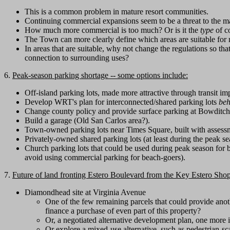
This is a common problem in mature resort communities.
Continuing commercial expansions seem to be a threat to the ma
How much more commercial is too much? Or is it the
type
of co
The Town can more clearly define which areas are suitable for
In areas that are suitable, why not change the regulations so tha
connection to surrounding uses?
6.
Peak-season parking shortage -- some options include:
Off-island parking lots, made more attractive through transit i
Develop WRT's plan for interconnected/shared parking lots
beh
Change county policy and provide surface parking at Bowditch
Build a garage (Old San Carlos area?).
Town-owned parking lots near Times Square, built with assessm
Privately-owned shared parking lots (at least during the peak s
Church parking lots that could be used during peak season for b
avoid using commercial parking for beach-goers).
7.
Future of land fronting Estero Boulevard from the Key Estero Shop
Diamondhead site at Virginia Avenue
One of the few remaining parcels that could provide ano
finance a purchase of even part of this property?
Or, a negotiated alternative development plan, one more
Or explore a mixed-use alternative, such as pedestrian-s