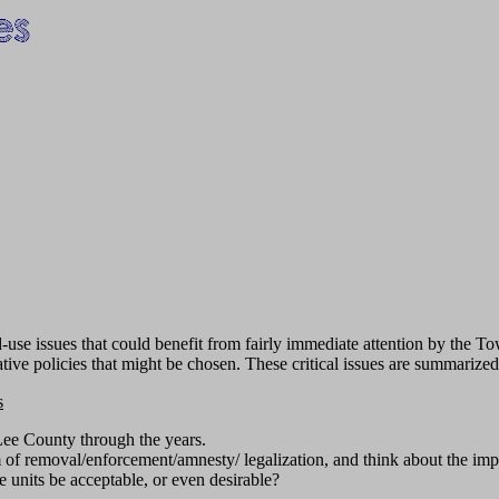
se issues that could benefit from fairly immediate attention by the Tow
ative policies that might be chosen. These critical issues are summarize
s
Lee County through the years.
m of removal/enforcement/amnesty/ legalization, and think about the imp
e units be acceptable, or even desirable?