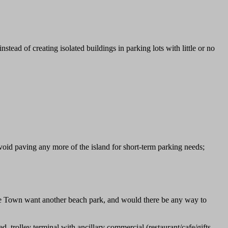
stead of creating isolated buildings in parking lots with little or no
void paving any more of the island for short-term parking needs;
the Town want another beach park, and would there be any way to
 trolley terminal with ancillary commercial (restaurant/cafe/gifts