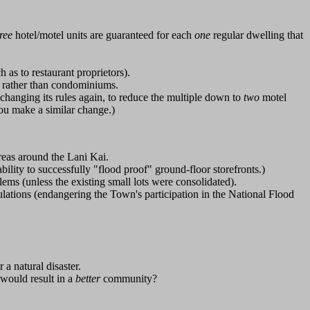
hree
hotel/motel units are guaranteed for each
one
regular dwelling that
 as to restaurant proprietors).
s rather than condominiums.
 changing its rules again, to reduce the multiple down to
two
motel
you make a similar change.)
eas around the Lani Kai.
bility to successfully "flood proof" ground-floor storefronts.)
lems (unless the existing small lots were consolidated).
regulations (endangering the Town's participation in the National Flood
 a natural disaster.
 would result in a
better
community?